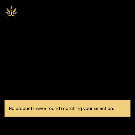
No products were found matching your selection.