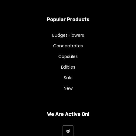
Popular Products
Budget Flowers
Concentrates
Capsules
Edibles
Sale
New
We Are Active On!