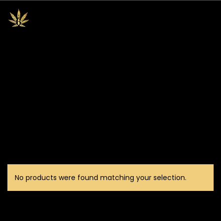
No products were found matching your selection.