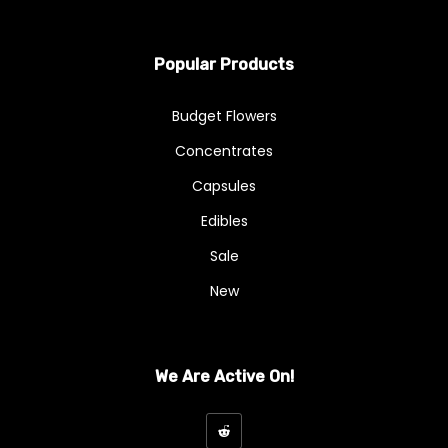
Popular Products
Budget Flowers
Concentrates
Capsules
Edibles
Sale
New
We Are Active On!