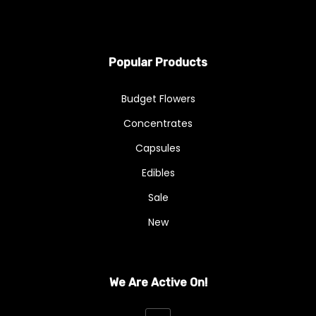
Popular Products
Budget Flowers
Concentrates
Capsules
Edibles
Sale
New
We Are Active On!