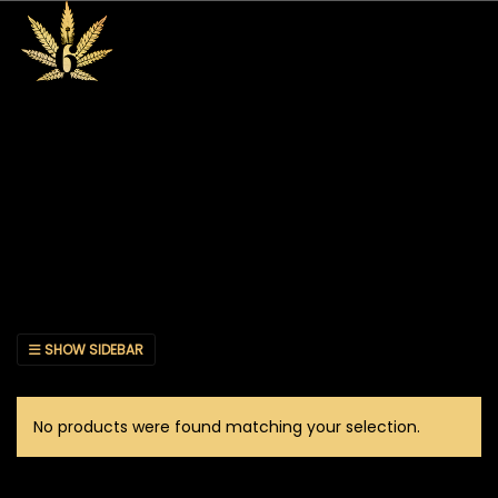
SHOW SIDEBAR
No products were found matching your selection.