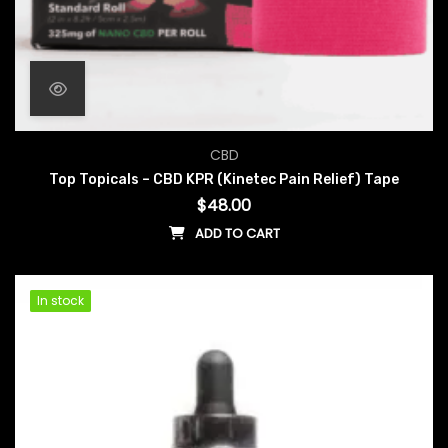
CBD
Top Topicals – CBD KPR (Kinetec Pain Relief) Tape
$
48.00
ADD TO CART
In stock
In stock