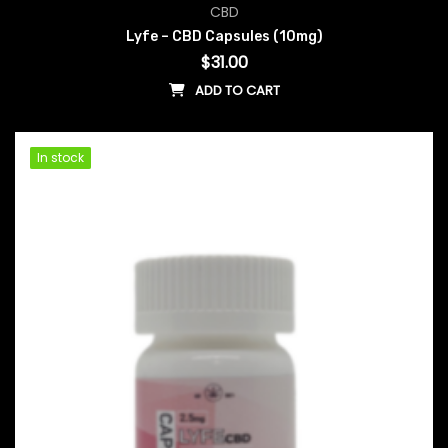
CBD
Lyfe – CBD Capsules (10mg)
$
31.00
ADD TO CART
In stock
In stock