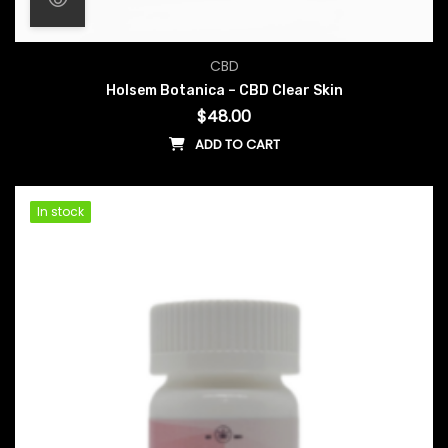
CBD
Holsem Botanica – CBD Clear Skin
$
48.00
ADD TO CART
In stock
In stock