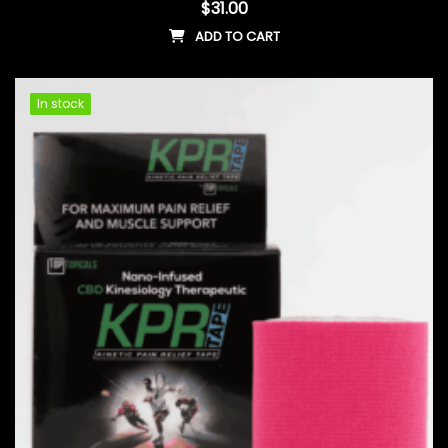
$
31.00
ADD TO CART
In stock
In stock