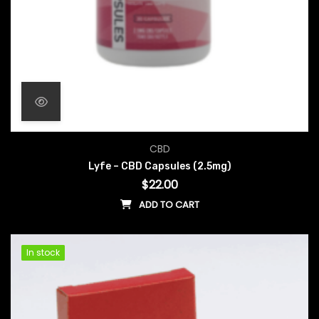
CBD
Lyfe – CBD Capsules (2.5mg)
$
22.00
ADD TO CART
In stock
In stock