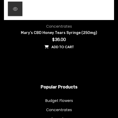
Concentrates
Mary’s CBD Honey Tears Syringe (250mg)
$
36.00
ADD TO CART
Popular Products
Budget Flowers
Concentrates