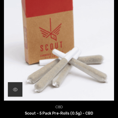
CBD
Scout – 5 Pack Pre-Rolls (0.5g) – CBD