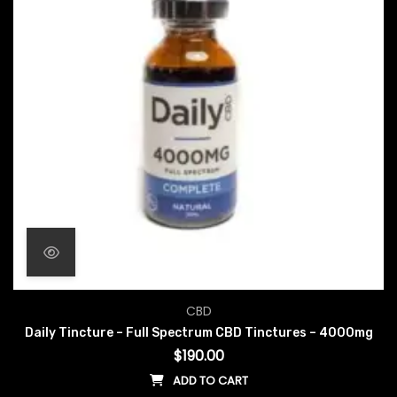
CBD
Daily Tincture – Full Spectrum CBD Tinctures – 4000mg
$
190.00
ADD TO CART