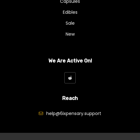
Capsules
Edibles
Sale
New
We Are Active On!
Reach
help@6ixpensary.support