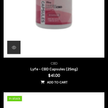
CBD
Lyfe – CBD Capsules (25mg)
$
41.00
ADD TO CART
In stock
In stock