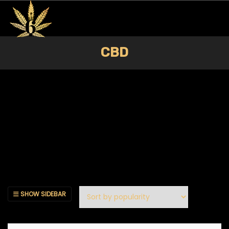
CBD
SHOW SIDEBAR