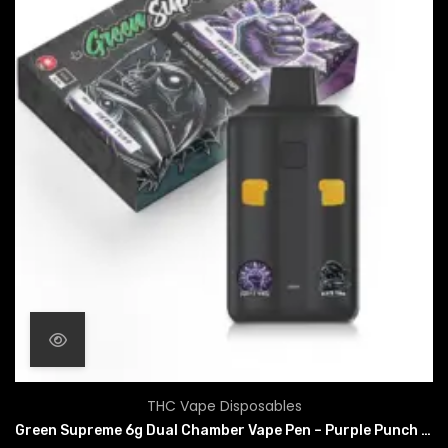
THC Vape Disposables
Green Supreme 6g Dual Chamber Vape Pen – Purple Punch x Death Tuna