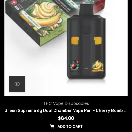
THC Vape Disposables
Green Supreme 6g Dual Chamber Vape Pen – Cherry Bomb x Banana Sherbet
$
84.00
ADD TO CART