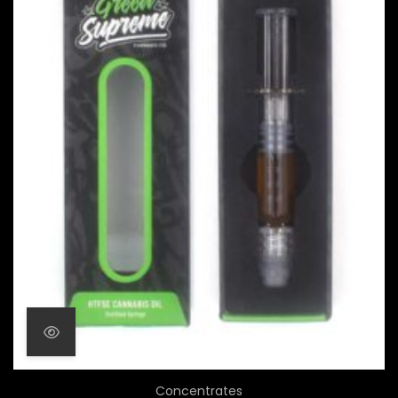
Concentrates