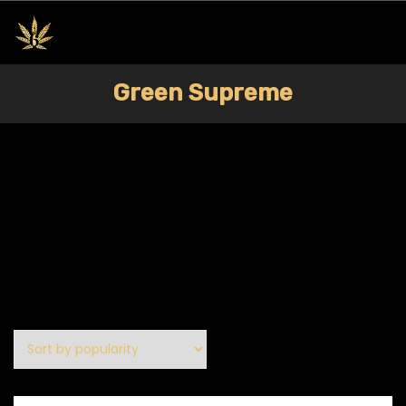
Green Supreme