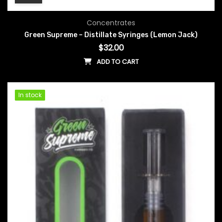
Concentrates
Green Supreme – Distillate Syringes (Lemon Jack)
$
32.00
ADD TO CART
In stock
In stock