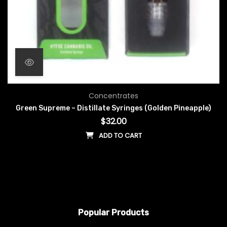
Concentrates
Green Supreme – Distillate Syringes (Golden Pineapple)
$
32.00
ADD TO CART
Popular Products