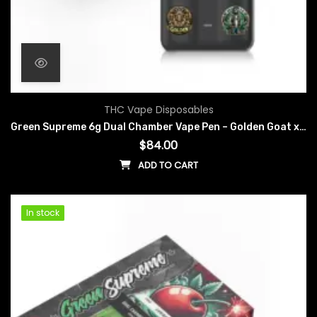
THC Vape Disposables
Green Supreme 6g Dual Chamber Vape Pen – Golden Goat x Snoop Dogg OG
$
84.00
ADD TO CART
In stock
In stock