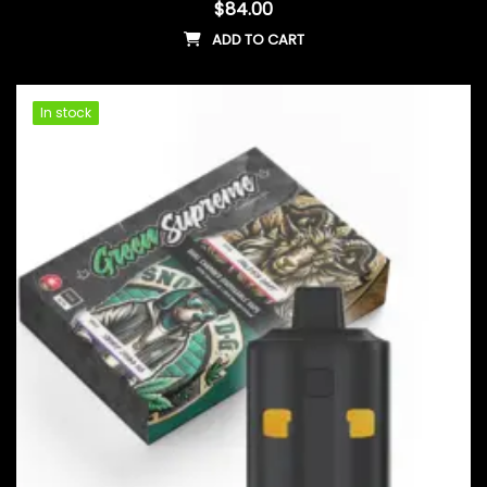
$
84.00
ADD TO CART
In stock
In stock