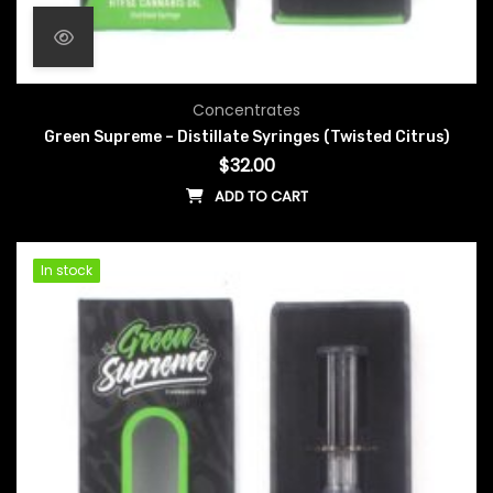
Concentrates
Green Supreme – Distillate Syringes (Twisted Citrus)
$
32.00
ADD TO CART
In stock
In stock