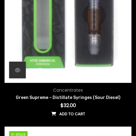
Concentrates
Green Supreme – Distillate Syringes (Sour Diesel)
$
32.00
ADD TO CART
In stock
In stock