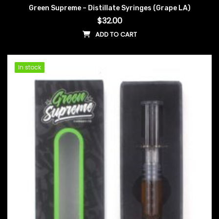
Green Supreme – Distillate Syringes (Grape LA)
$
32.00
ADD TO CART
In stock
In stock