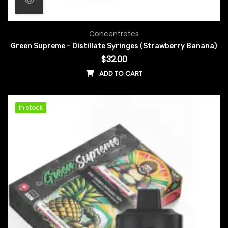
Concentrates
Green Supreme – Distillate Syringes (Strawberry Banana)
$
32.00
ADD TO CART
In stock
In stock