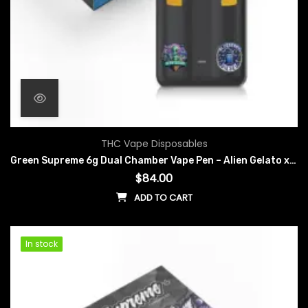
THC Vape Disposables
Green Supreme 6g Dual Chamber Vape Pen – Alien Gelato x Blueberry Diesel
$
84.00
ADD TO CART
In stock
In stock