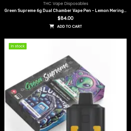
THC Vape Disposables
Green Supreme 6g Dual Chamber Vape Pen – Lemon Meringue x Orange Freeze
$
84.00
ADD TO CART
In stock
In stock