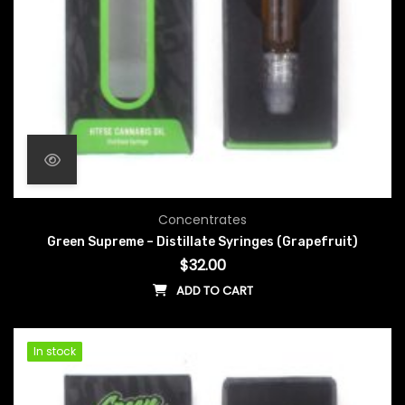
Concentrates
Green Supreme – Distillate Syringes (Grapefruit)
$
32.00
ADD TO CART
In stock
In stock