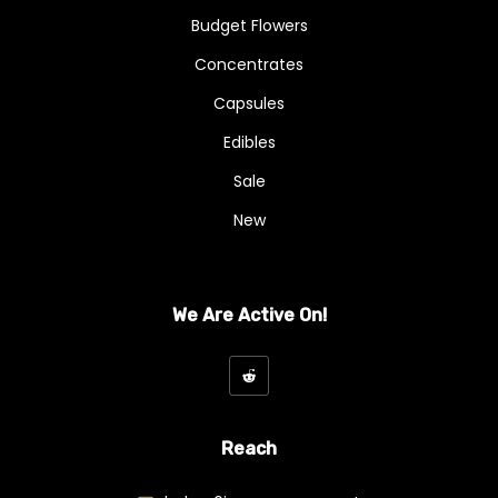
Budget Flowers
Concentrates
Capsules
Edibles
Sale
New
We Are Active On!
Reach