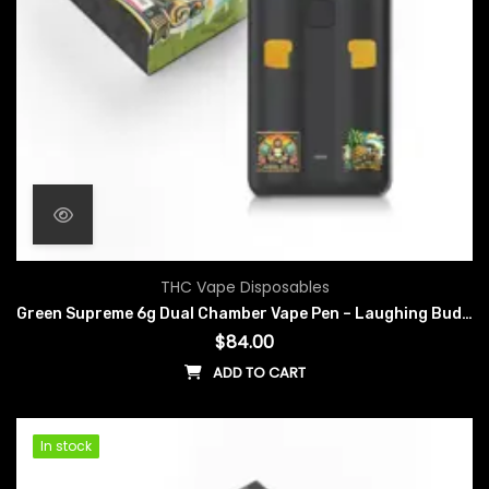
THC Vape Disposables
Green Supreme 6g Dual Chamber Vape Pen – Laughing Buddha x Pineapple Express
$
84.00
ADD TO CART
In stock
In stock