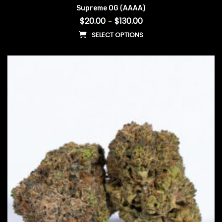
Supreme OG (AAAA)
$
20.00
$
130.00
–
SELECT OPTIONS
This product has multiple vari