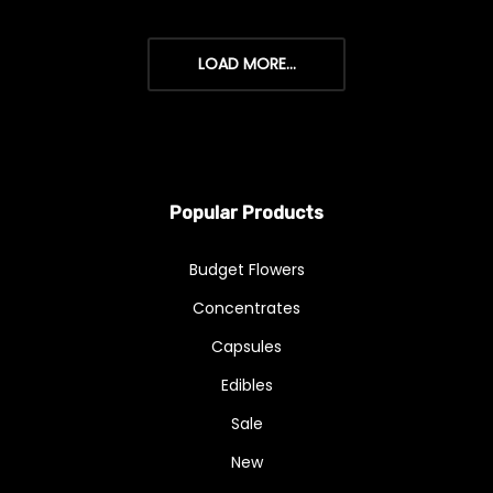
LOAD MORE...
Popular Products
Budget Flowers
Concentrates
Capsules
Edibles
Sale
New