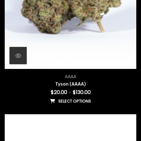
Price range: $20.00 throu
AAAA
Tyson (AAAA)
$
20.00
$
130.00
–
SELECT OPTIONS
This product has multiple vari