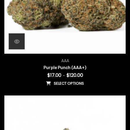
Price range: $17.00 throug
AAA
Purple Punch (AAA+)
$
17.00
$
120.00
–
SELECT OPTIONS
This product has multiple vari