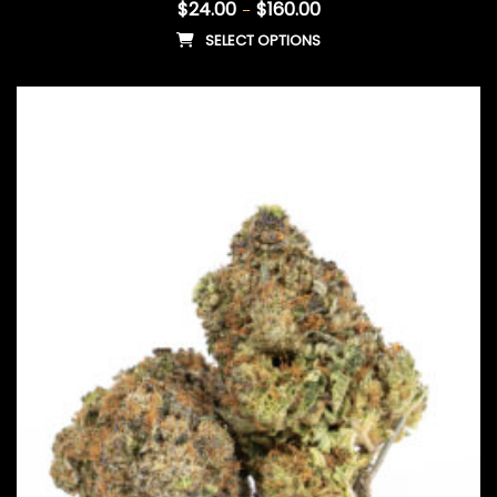
$
24.00
$
160.00
–
SELECT OPTIONS
This product has multiple vari