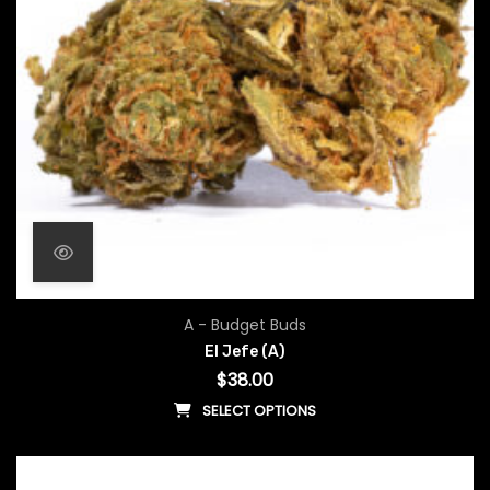
A - Budget Buds
El Jefe (A)
$
38.00
SELECT OPTIONS
This product has multiple vari