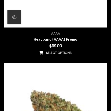
AAAA
Headband (AAAA) Promo
$
99.00
SELECT OPTIONS
This product has multiple vari