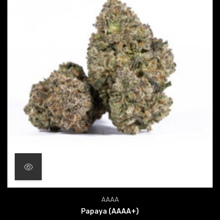
Price range: $24.00 throu
AAAA
Papaya (AAAA+)