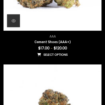
Price range: $17.00 throug
AAA
Cement Shoes (AAA+)
$
17.00
$
120.00
–
SELECT OPTIONS
This product has multiple vari