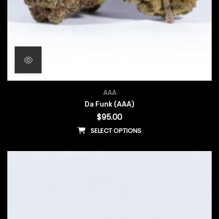
AAA
Da Funk (AAA)
$
95.00
SELECT OPTIONS
This product has multiple vari