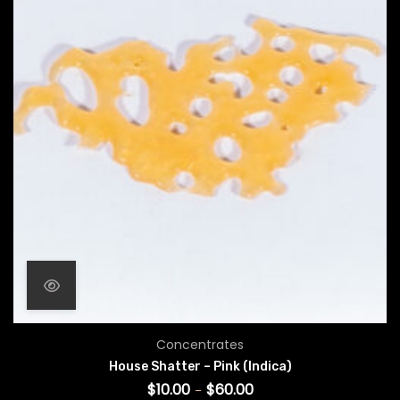
Price range: $10.00 throug
Concentrates
House Shatter – Pink (Indica)
$
10.00
$
60.00
–