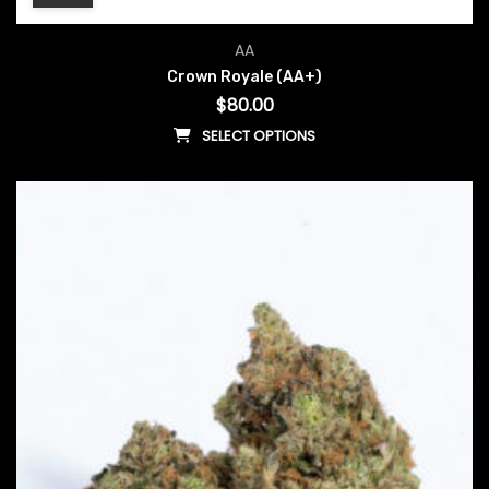
AA
Crown Royale (AA+)
$
80.00
SELECT OPTIONS
This product has multiple vari