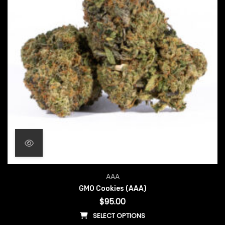
AAA
GMO Cookies (AAA)
$
95.00
SELECT OPTIONS