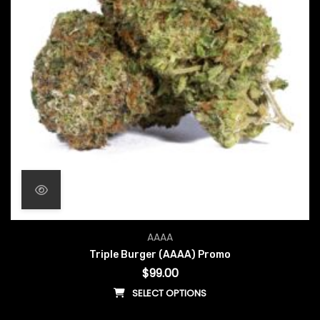
AAAA
Triple Burger (AAAA) Promo
$
99.00
SELECT OPTIONS
This product has multiple vari