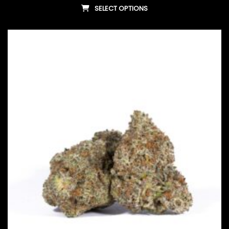
SELECT OPTIONS
This product has multiple vari