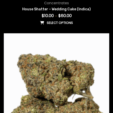
Price range: $10.00 throug
Concentrates
House Shatter – Wedding Cake (Indica)
$
10.00
$
60.00
–
SELECT OPTIONS
This product has multiple vari