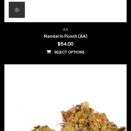
AA
Mandarin Punch (AA)
$
64.00
SELECT OPTIONS
This product has multiple vari