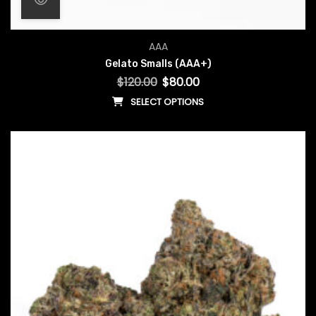
Original price was: $120.00.
Current price is: $80.00.
AAA
Gelato Smalls (AAA+)
$
120.00
$
80.00
SELECT OPTIONS
This product has multiple vari