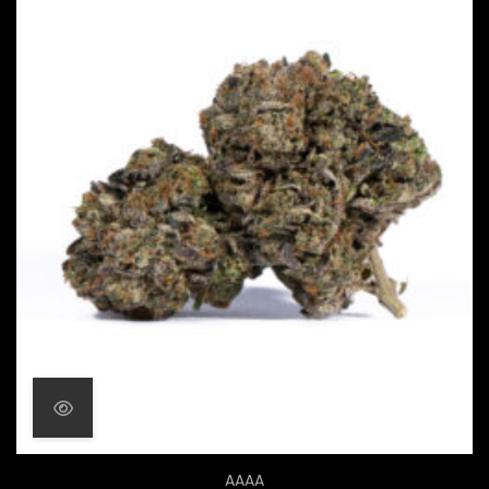
Price range: $20.00 throu
AAAA