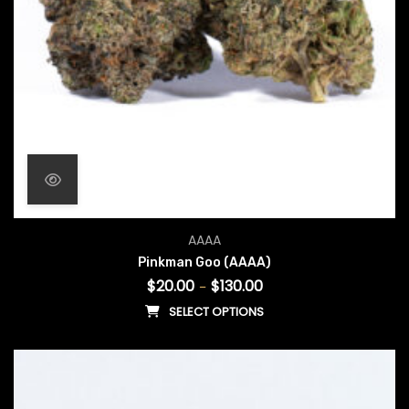
Price range: $20.00 throu
AAAA
Pinkman Goo (AAAA)
$
20.00
$
130.00
–
SELECT OPTIONS
This product has multiple vari