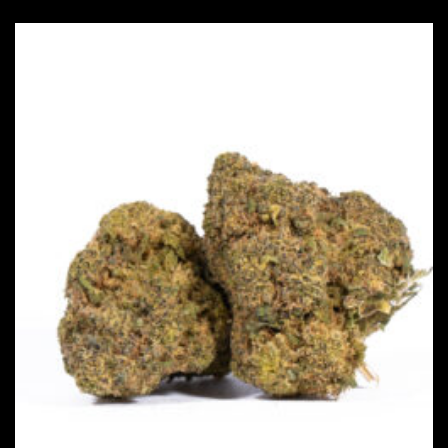
This product has multiple vari