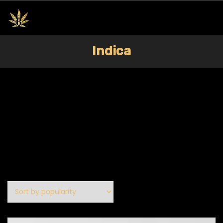
Indica