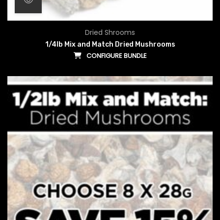
Dried Shrooms
1/4lb Mix and Match Dried Mushrooms
CONFIGURE BUNDLE