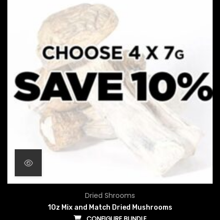
Dried Shrooms
1Oz Mix and Match Dried Mushrooms
CONFIGURE BUNDLE