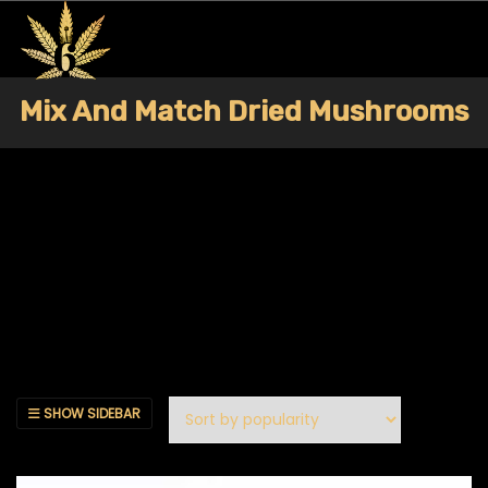
Mix And Match Dried Mushrooms
SHOW SIDEBAR