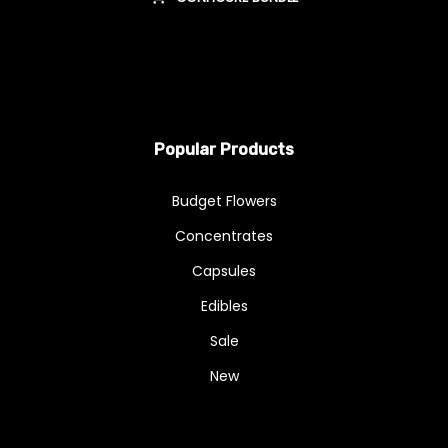
Popular Products
Budget Flowers
Concentrates
Capsules
Edibles
Sale
New