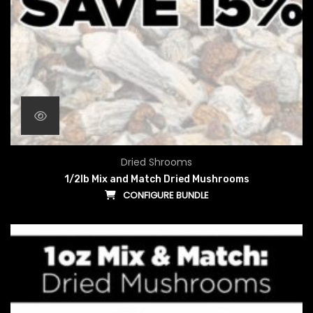
Dried Shrooms
1/2lb Mix and Match Dried Mushrooms
CONFIGURE BUNDLE