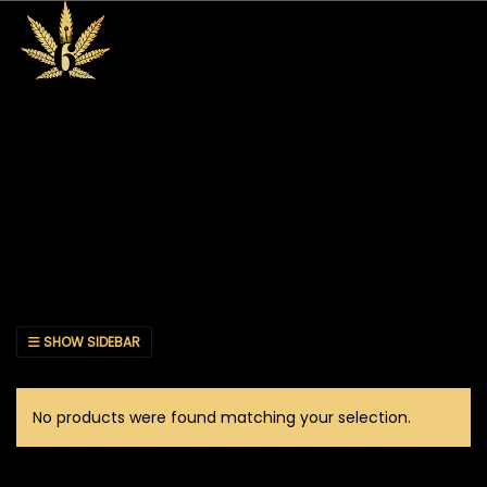
SHOW SIDEBAR
No products were found matching your selection.