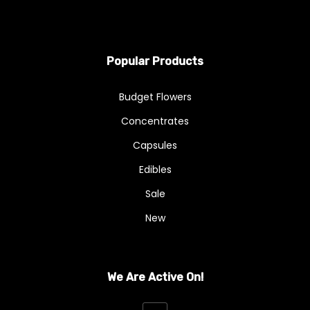
Popular Products
Budget Flowers
Concentrates
Capsules
Edibles
Sale
New
We Are Active On!