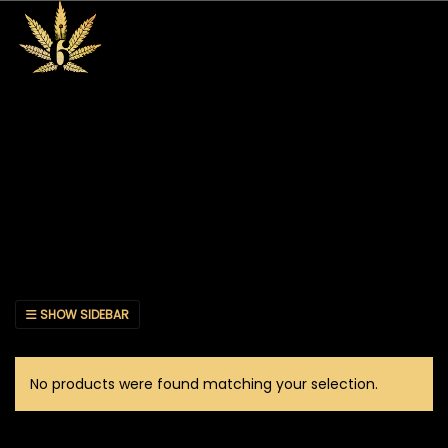
SHOW SIDEBAR
No products were found matching your selection.