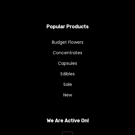
Popular Products
Budget Flowers
Concentrates
Capsules
Edibles
Sale
New
We Are Active On!