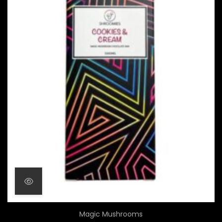
Magic Mushrooms