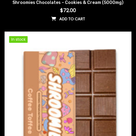
Shroomies Chocolates – Cookies & Cream (5000mg)
$
72.00
ADD TO CART
In stock
In stock