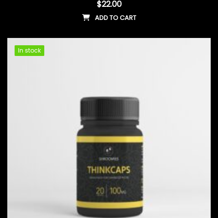
$
22.00
ADD TO CART
In stock
In stock