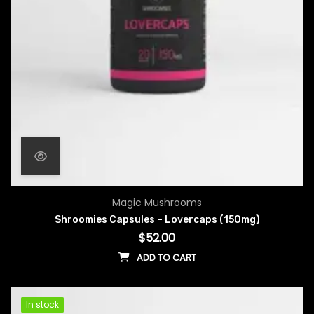
Magic Mushrooms
Shroomies Capsules – Lovercaps (150mg)
$
52.00
ADD TO CART
In stock
In stock