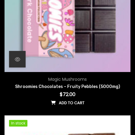
Magic Mushrooms
Shroomies Chocolates – Fruity Pebbles (5000mg)
$
72.00
ADD TO CART
In stock
In stock