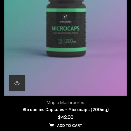
Magic Mushrooms
Shroomies Capsules – Microcaps (200mg)
$
42.00
ADD TO CART