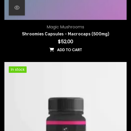
Magic Mushrooms
Shroomies Capsules – Macrocaps (500mg)
$
52.00
ADD TO CART
In stock
In stock