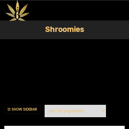
Shroomies
SHOW SIDEBAR