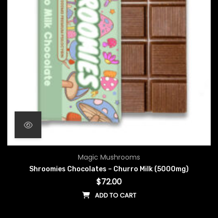
Magic Mushrooms
Shroomies Chocolates – Churro Milk (5000mg)
$
72.00
ADD TO CART