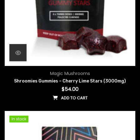
Magic Mushrooms
Shroomies Gummies – Cherry Lime Stars (3000mg)
$
54.00
ADD TO CART
In stock
In stock