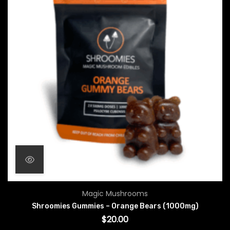
Magic Mushrooms
Shroomies Gummies – Orange Bears (1000mg)
$
20.00