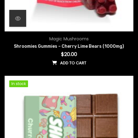
Magic Mushrooms
Shroomies Gummies – Cherry Lime Bears (1000mg)
$
20.00
ADD TO CART
In stock
In stock