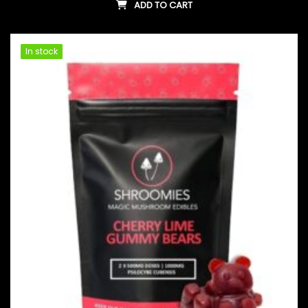
ADD TO CART
In stock
In stock