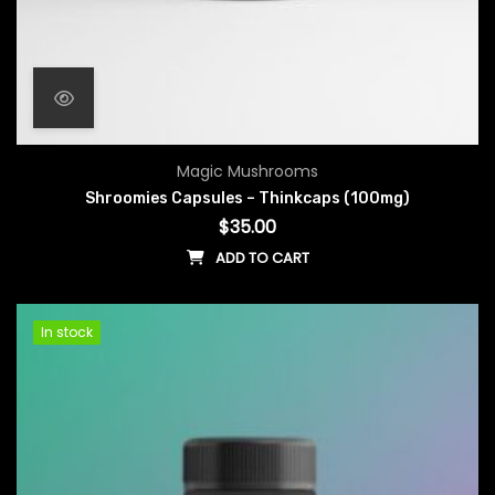
Magic Mushrooms
Shroomies Capsules – Thinkcaps (100mg)
$
35.00
ADD TO CART
In stock
In stock