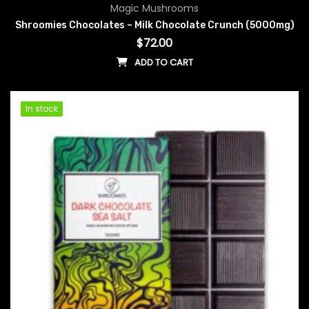
Magic Mushrooms
Shroomies Chocolates – Milk Chocolate Crunch (5000mg)
$
72.00
ADD TO CART
In stock
In stock