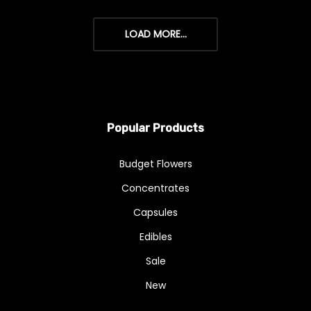
LOAD MORE...
Popular Products
Budget Flowers
Concentrates
Capsules
Edibles
Sale
New