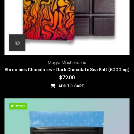
Magic Mushrooms
Shroomies Chocolates – Dark Chocolate Sea Salt (5000mg)
$
72.00
ADD TO CART
In stock
In stock