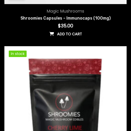
Magic Mushrooms
Shroomies Capsules – Immunocaps (100mg)
$
35.00
ADD TO CART
In stock
In stock