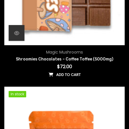
Magic Mushrooms
Shroomies Chocolates – Coffee Toffee (5000mg)
$
72.00
ADD TO CART
In stock
In stock