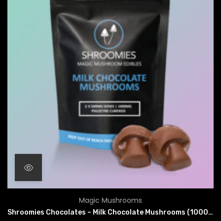
Magic Mushrooms
Shroomies Chocolates – Milk Chocolate Mushrooms (1000mg)