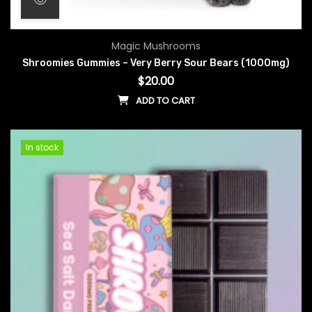
Magic Mushrooms
Shroomies Gummies – Very Berry Sour Bears (1000mg)
$
20.00
ADD TO CART
In stock
In stock