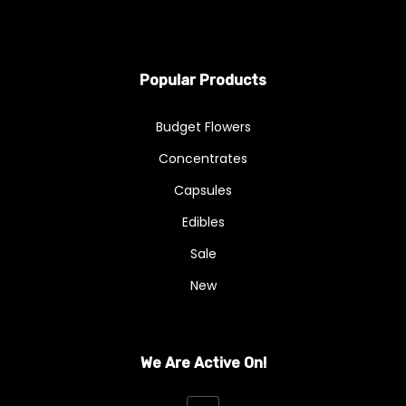
Popular Products
Budget Flowers
Concentrates
Capsules
Edibles
Sale
New
We Are Active On!