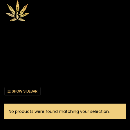
SHOW SIDEBAR
No products were found matching your selection.