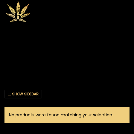
SHOW SIDEBAR
No products were found matching your selection.