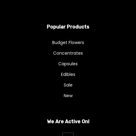
Popular Products
Budget Flowers
Concentrates
Capsules
Edibles
Sale
New
We Are Active On!