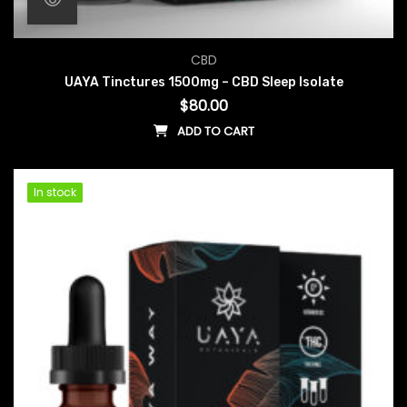
CBD
UAYA Tinctures 1500mg – CBD Sleep Isolate
$
80.00
ADD TO CART
In stock
In stock