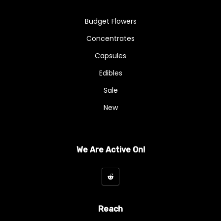
Budget Flowers
Concentrates
Capsules
Edibles
Sale
New
We Are Active On!
Reach