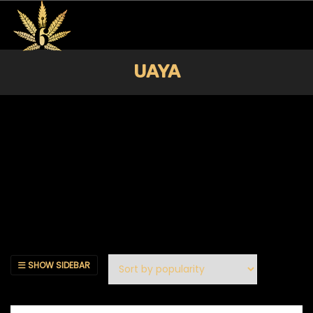
UAYA
SHOW SIDEBAR