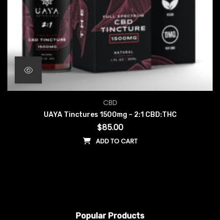
CBD
UAYA Tinctures 1500mg – 2:1 CBD:THC
$
85.00
ADD TO CART
Popular Products