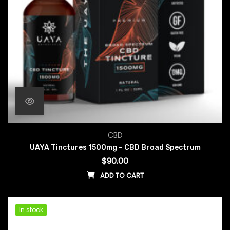
CBD
UAYA Tinctures 1500mg – CBD Broad Spectrum
$
90.00
ADD TO CART
In stock
In stock