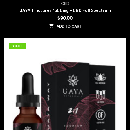
CBD
UAYA Tinctures 1500mg – CBD Full Spectrum
$
90.00
ADD TO CART
In stock
In stock