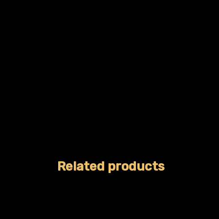
Related products