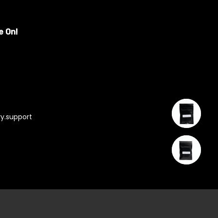
e On!
y.support