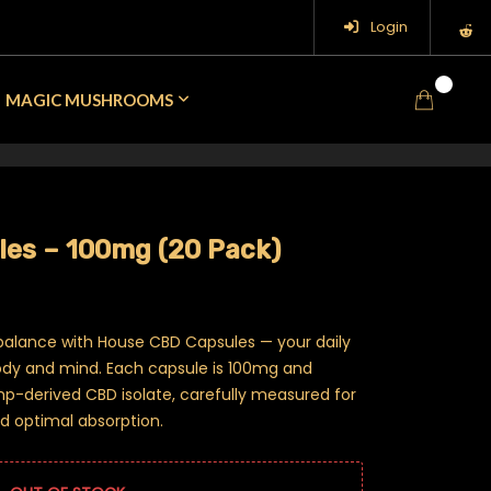
Login
0
MAGIC MUSHROOMS
es – 100mg (20 Pack)
 balance with House CBD Capsules — your daily
body and mind. Each capsule is 100mg and
mp-derived CBD isolate, carefully measured for
d optimal absorption.