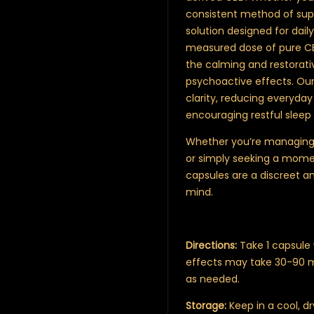
consistent method of supp
solution designed for dail
measured dose of pure CBD
the calming and restorati
psychoactive effects. Our
clarity, reducing everyday
encouraging restful sleep 
Whether you’re managing a
or simply seeking a momen
capsules are a discreet a
mind.
Directions:
Take 1 capsule 
effects may take 30-90 min
as needed.
Storage:
Keep in a cool, d