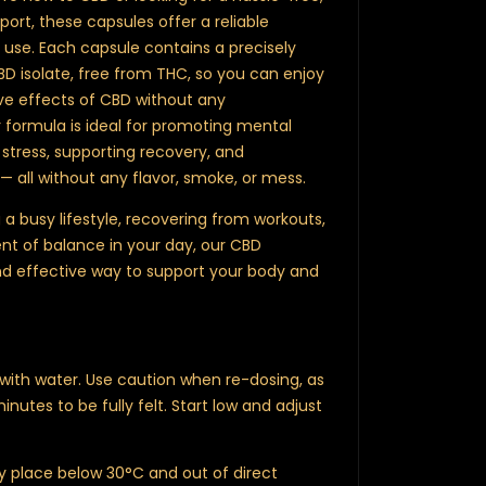
ort, these capsules offer a reliable
y use. Each capsule contains a precisely
 isolate, free from THC, so you can enjoy
ve effects of CBD without any
 formula is ideal for promoting mental
 stress, supporting recovery, and
— all without any flavor, smoke, or mess.
 busy lifestyle, recovering from workouts,
t of balance in your day, our CBD
nd effective way to support your body and
with water. Use caution when re-dosing, as
utes to be fully felt. Start low and adjust
ry place below 30°C and out of direct