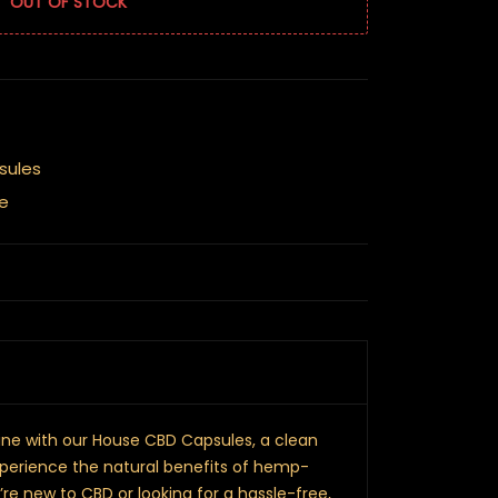
OUT OF STOCK
sules
e
tine with our House CBD Capsules, a clean
perience the natural benefits of hemp-
re new to CBD or looking for a hassle-free,