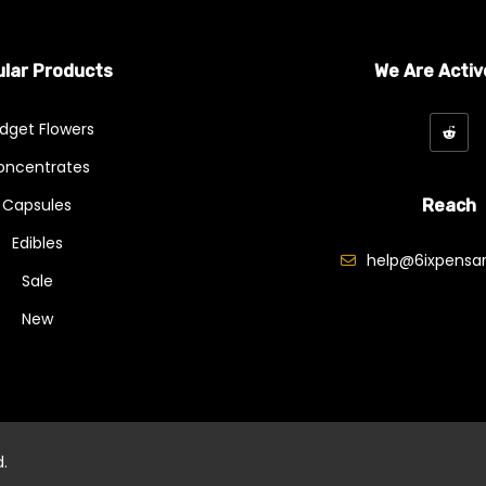
lar Products
We Are Activ
dget Flowers
oncentrates
Capsules
Reach
Edibles
help@6ixpensar
Sale
New
d.