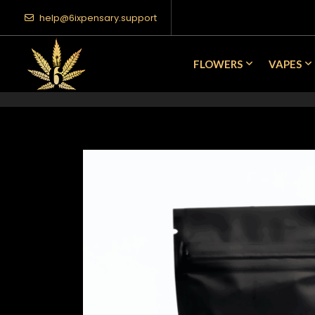
help@6ixpensary.support
FLOWERS
VAPES