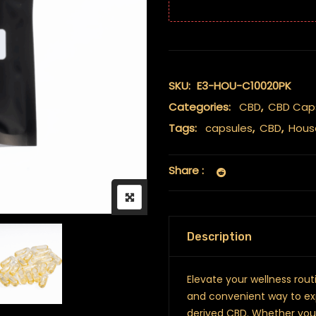
SKU:
E3-HOU-C10020PK
Categories:
CBD
,
CBD Cap
Tags:
capsules
,
CBD
,
Hous
Share :
Description
Elevate your wellness rou
and convenient way to ex
derived CBD. Whether you’