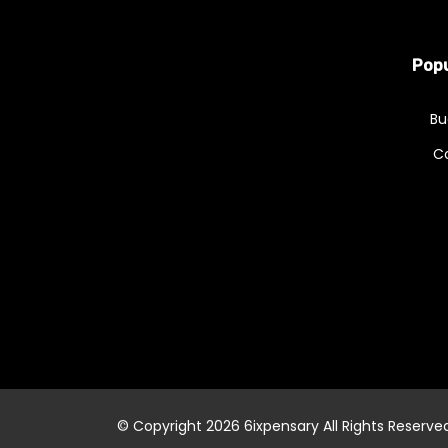
Popu
Bu
C
© Copyright 2026
6ixpensary
All Rights Reserve