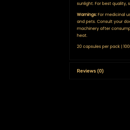
sunlight. For best quality, 
Warnings:
For medicinal us
and pets. Consult your do
machinery after consumpt
heat.
20 capsules per pack | 1
Reviews (0)