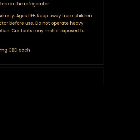
store in the refrigerator.
e only. Ages 19+. Keep away from children
ctor before use. Do not operate heavy
ion. Contents may melt if exposed to
00mg CBD each