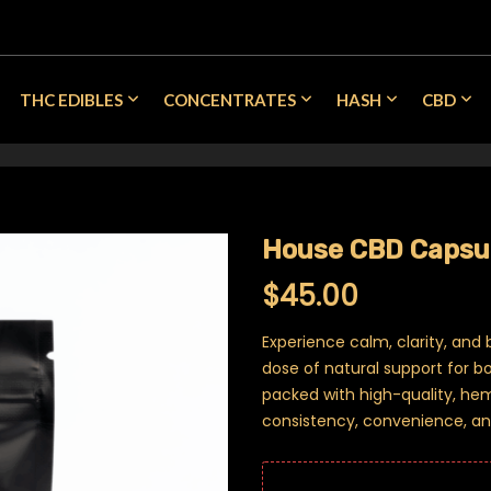
THC EDIBLES
CONCENTRATES
HASH
CBD
House CBD Capsul
$
45.00
Experience calm, clarity, and
dose of natural support for 
packed with high-quality, he
consistency, convenience, an