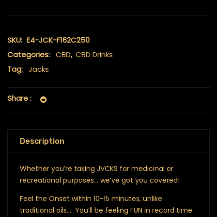
SKU:
E4-JCK-F162C250
Categories:
CBD
,
CBD Drinks
Tag:
Jacks
Share :
Description
Whether you’re taking JVCKS for medicinal or
recreational purposes… we’ve got you covered!
Feel the Onset within 10-15 minutes, unlike
traditional oils… You’ll be feeling FUN in record time.