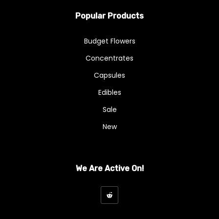
Popular Products
Budget Flowers
Concentrates
Capsules
Edibles
Sale
New
We Are Active On!