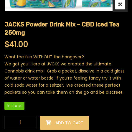
JACKS Powder Drink Mix – CBD Iced Tea
250mg
$
41.00
Want the fun WITHOUT the hangover?
We got you! Here at JVCKS we created the ultimate
Cannabis drink mix! Grab a packet, dissolve in a cold glass
of water or water bottle. If you’re feeling fancy try it with
cold soda water for a seltzer. We created these perfect
packets so you can take them on the go and be discreet.
In stock
JACKS Powder Drink Mix - CBD Iced Tea 250mg quantity
ADD TO CART