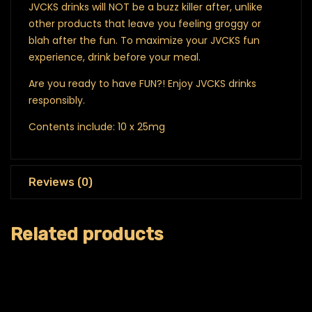
JVCKS drinks will NOT be a buzz killer after, unlike
other products that leave you feeling groggy or
blah after the fun.
To maximize your JVCKS fun
experience, drink before your meal.
Are you ready to have FUN?! Enjoy JVCKS drinks
responsibly.
Contents include: 10 x 25mg
Reviews (0)
Related products