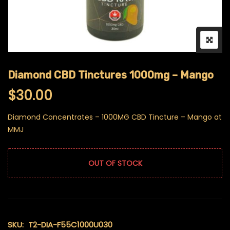
Diamond CBD Tinctures 1000mg – Mango
$
30.00
Diamond Concentrates – 1000MG CBD Tincture – Mango at
MMJ
OUT OF STOCK
SKU:
T2-DIA-F55C1000U030