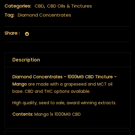
Categories:
CBD
,
CBD Oils & Tinctures
Tag:
Diamond Concentrates
Share :
Description
Diamond Concentrates – 1000MG CBD Tincture –
Mango
are made with a grapeseed and MCT oil
base. CBD and THC options available.
High quality, seed to sale, award winning extracts.
Contents:
Mango 1x 1000MG CBD