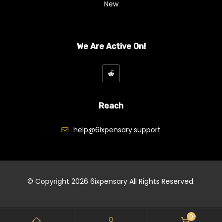
New
We Are Active On!
Reach
help@6ixpensary.support
© Copyright 2026
6ixpensary
All Rights Reserved.
0