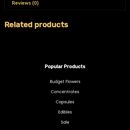
Reviews (0)
Related products
Popular Products
Budget Flowers
Concentrates
Capsules
Edibles
Sale