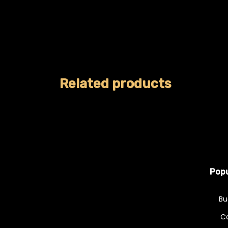
Related products
Popu
Bu
C