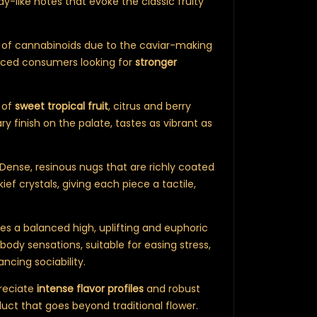
ndy-like notes that evoke the classic fruity
s of cannabinoids due to the caviar-making
enced consumers looking for
stronger
 of
sweet tropical fruit
, citrus and berry
y finish on the palate, tastes as vibrant as
ense, resinous nugs that are richly coated
 kief crystals, giving each piece a tactile,
ides a balanced high, uplifting and euphoric
body sensations, suitable for easing stress,
ancing sociability.
reciate
intense flavor profiles
and robust
uct that goes beyond traditional flower.