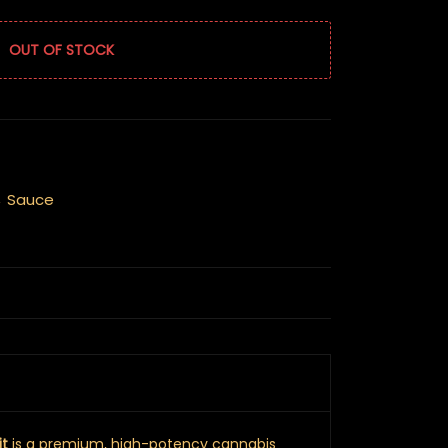
OUT OF STOCK
,
Sauce
it
is a premium, high-potency cannabis