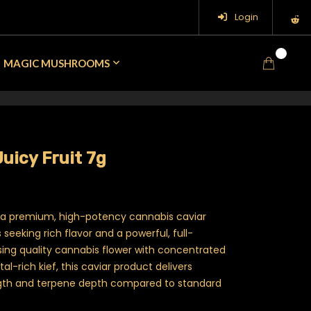
Login
0
MAGIC MUSHROOMS
uicy Fruit 7g
 a premium, high-potency cannabis caviar
seeking rich flavor and a powerful, full-
sing quality cannabis flower with concentrated
tal-rich kief, this caviar product delivers
gth and terpene depth compared to standard