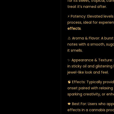
for its sweet, tropical, ca
treat it’s named after.
⚡ Potency: Elevated level
process, ideal for experi
effects
.
👃 Aroma & Flavor: A burst
notes with a smooth, sugar
it smells.
✨ Appearance & Texture: D
in sticky oil and glistening
jewel-like look and feel.
🧠 Effects: Typically prov
onset paired with relaxing 
sparking creativity, or enh
🍁 Best For: Users who app
effects in a cannabis prod