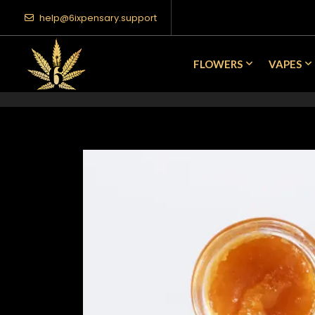
help@6ixpensary.support
FLOWERS
VAPES