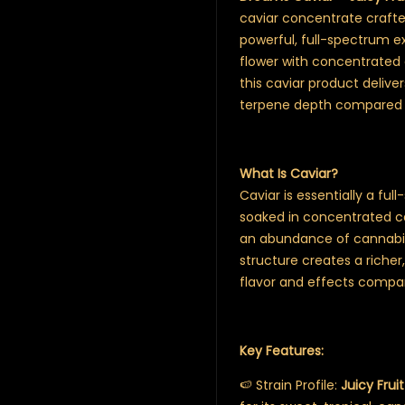
caviar concentrate crafted
powerful, full-spectrum ex
flower with concentrated e
this caviar product deliv
terpene depth compared 
What Is Caviar?
Caviar is essentially a ful
soaked in concentrated can
an abundance of cannabin
structure creates a richer
flavor and effects compar
Key Features:
🍉 Strain Profile:
Juicy Fruit