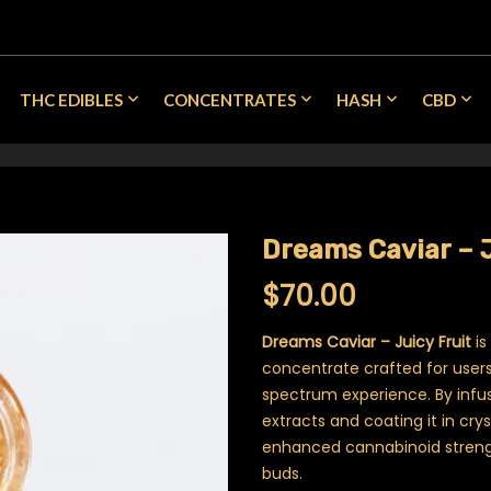
THC EDIBLES
CONCENTRATES
HASH
CBD
Dreams Caviar – J
$
70.00
Dreams Caviar – Juicy Fruit
is
concentrate crafted for users 
spectrum experience. By infu
extracts and coating it in crys
enhanced cannabinoid stren
buds.