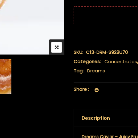
SKU:
C13-DRM-S928U70
Categories:
Concentrates
Tag:
Dreams
Share :
Description
Dreams Caviar – Juicy Fru