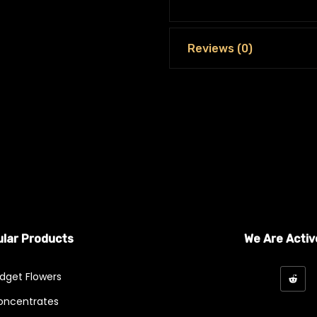
Reviews (0)
lar Products
We Are Activ
dget Flowers
oncentrates