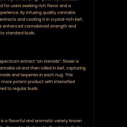
 for users seeking rich flavor and a
perience. By infusing quality cannabis
xtracts and coating it in crystal-rich kief,
ers enhanced cannabinoid strength and
to standard buds.
l-spectrum extract “on steroids”: flower is
nabis oil and then rolled in kief, capturing
oids and terpenes in each nug. This
, more potent product with intensified
ed to regular buds.
is a flavorful and aromatic variety known