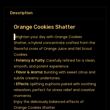
Description
Orange Cookies Shatter
Brighten your day with Orange Cookies
Shatter, a hybrid concentrate crafted from the
flavorful cross of Orange Juice and Girl Scout
Cookies.
•
Potency & Purity:
Carefully refined for a clean,
smooth, and potent experience.
•
Flavor & Aroma:
Bursting with sweet citrus and
subtle creamy undertones.
•
Effects:
Uplifting euphoria paired with soothing
relaxation, perfect for stress relief and creative
moments.
Enjoy the deliciously balanced effects of
Orange Cookies Shatter.