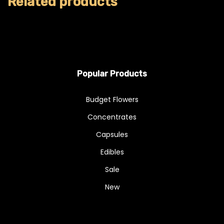
Related products
Popular Products
Budget Flowers
Concentrates
Capsules
Edibles
Sale
New