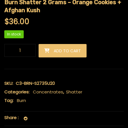
Burn Shatter 2 Grams – Orange Cookies +
Afghan Kush
$
36.00
In stock
Burn Shatter 2 Grams - Orange Cookies + Afghan Kush quanti
ADD TO CART
SKU:
C3-BRN-S2735U20
Categories:
Concentrates
,
Shatter
Tag:
Burn
Share :