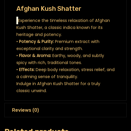
Afghan Kush Shatter
Experience the timeless relaxation of Afghan
Kush Shatter, a classic indica known for its
heritage and potency.
•
Potency & Purity:
Premium extract with
exceptional clarity and strength.
•
Flavor & Aroma:
Earthy, woody, and subtly
spicy with rich, traditional tones.
•
Effects:
Deep body relaxation, stress relief, and
a calming sense of tranquility.
Indulge in Afghan Kush Shatter for a truly
classic unwind.
Reviews (0)