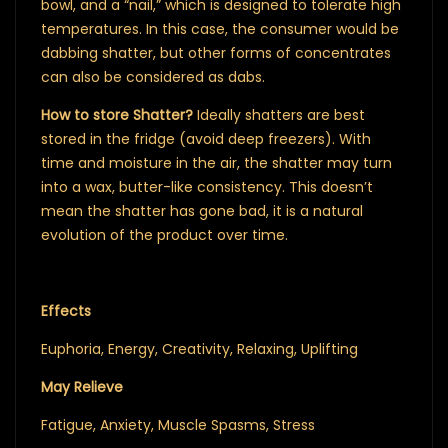
bowl, and a “nail,” which is designed to tolerate high
temperatures. In this case, the consumer would be
dabbing shatter, but other forms of concentrates
can also be considered as dabs.
How to store Shatter?
Ideally shatters are best
stored in the fridge (avoid deep freezers). With
time and moisture in the air, the shatter may turn
into a wax, butter-like consistency. This doesn’t
mean the shatter has gone bad, it is a natural
evolution of the product over time.
Effects
Euphoria, Energy, Creativity, Relaxing, Uplifting
May Relieve
Fatigue, Anxiety, Muscle Spasms, Stress