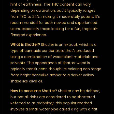
hint of earthiness. The THC content can vary
depending on cultivation, but it typically ranges
from 18% to 24%, making it moderately potent. It’s
recommended for both novice and experienced
users, especially those looking for a fun, tropical-
flavored experience.
What is Shatter?
Shatter is an extract, which is a
type of cannabis concentrate that’s produced
using a combination of weed plant materials and
solvents. The appearance of shatter weed is
typically translucent, though its coloring can range
from bright honeylike amber to a darker yellow
shade like olive oil.
How to consume Shatter?
Shatter can be dabbed,
but not all dabs are considered to be shattered.
Referred to as “dabbing,” this popular method
involves a small water pipe called a rig with a flat