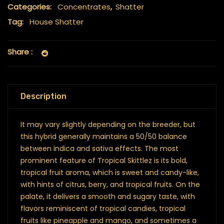
Categories:
Concentrates
,
Shatter
Tag:
House Shatter
Share :
Description
It may vary slightly depending on the breeder, but
this hybrid generally maintains a 50/50 balance
between indica and sativa effects. The most
prominent feature of Tropical Skittlez is its bold,
tropical fruit aroma, which is sweet and candy-like,
with hints of citrus, berry, and tropical fruits. On the
palate, it delivers a smooth and sugary taste, with
flavors reminiscent of tropical candies, tropical
fruits like pineapple and mango, and sometimes a