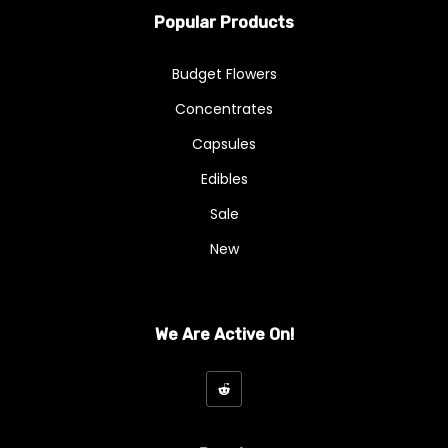
Popular Products
Budget Flowers
Concentrates
Capsules
Edibles
Sale
New
We Are Active On!