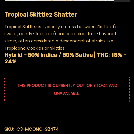
Tropical Skittlez Shatter
Tropical Skittlez is typically a cross between Zkittlez (a
sweet, candy-like strain) and a tropical fruit-flavored
strain, often considered a descendant of strains like
Tropicana Cookies or Skittles.
Hybrid – 50% Indica / 50% Sativa |
THC: 18% –
24%
THIS PRODUCT IS CURRENTLY OUT OF STOCK AND
UNAVAILABLE.
SKU:
C3-MCONC-S2474