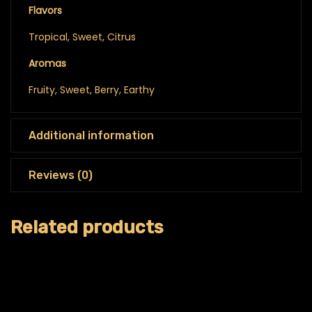
Flavors
Tropical, Sweet, Citrus
Aromas
Fruity, Sweet, Berry, Earthy
Additional information
Reviews (0)
Related products