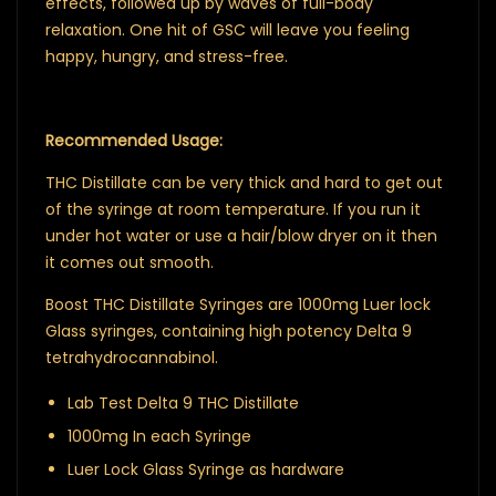
effects, followed up by waves of full-body
relaxation. One hit of GSC will leave you feeling
happy, hungry, and stress-free.
Recommended Usage:
THC Distillate can be very thick and hard to get out
of the syringe at room temperature. If you run it
under hot water or use a hair/blow dryer on it then
it comes out smooth.
Boost THC Distillate Syringes are 1000mg Luer lock
Glass syringes, containing high potency Delta 9
tetrahydrocannabinol.
Lab Test Delta 9 THC Distillate
1000mg In each Syringe
Luer Lock Glass Syringe as hardware