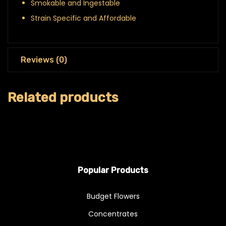
Smokable and Ingestable
Strain Specific and Affordable
Reviews (0)
Related products
Popular Products
Budget Flowers
Concentrates