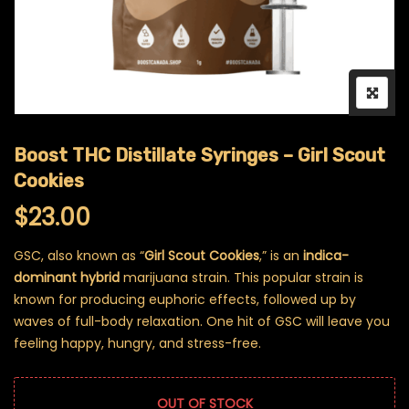
Boost THC Distillate Syringes – Girl Scout
Cookies
$
23.00
GSC, also known as “
Girl Scout Cookies
,” is an
indica-
dominant hybrid
marijuana strain. This popular strain is
known for producing euphoric effects, followed up by
waves of full-body relaxation. One hit of GSC will leave you
feeling happy, hungry, and stress-free.
OUT OF STOCK