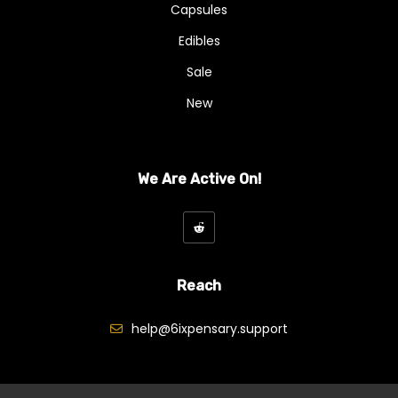
Capsules
Edibles
Sale
New
We Are Active On!
Reach
help@6ixpensary.support