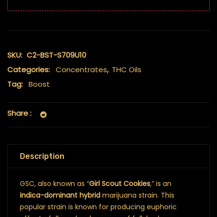
SKU:
C2-BST-S709U10
Categories:
Concentrates
,
THC Oils
Tag:
Boost
Share :
Description
GSC, also known as “
Girl Scout Cookies
,” is an
indica-dominant hybrid
marijuana strain. This
popular strain is known for producing euphoric