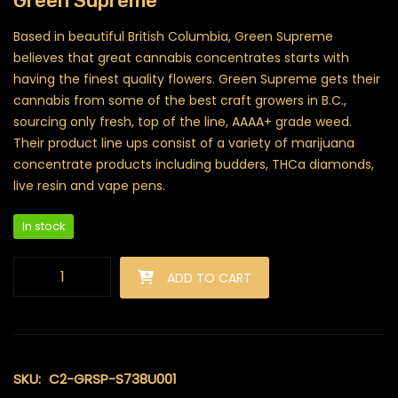
Green Supreme
Based in beautiful British Columbia, Green Supreme
believes that great cannabis concentrates starts with
having the finest quality flowers. Green Supreme gets their
cannabis from some of the best craft growers in B.C.,
sourcing only fresh, top of the line, AAAA+ grade weed.
Their product line ups consist of a variety of marijuana
concentrate products including budders, THCa diamonds,
live resin and vape pens.
In stock
Green Supreme - Distillate Syringes (Golden Pineapple) quant
ADD TO CART
SKU:
C2-GRSP-S738U001