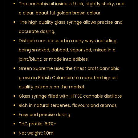
The cannabis oil inside is thick, slightly sticky, and
a clear, beautiful golden brown colour.
The high quality glass syringe allows precise and
accurate dosing.
Distillate can be used in many ways including
being smoked, dabbed, vaporized, mixed in a
joint/blunt, or made into edibles.
Green Supreme uses the finest craft cannabis
grown in British Columbia to make the highest
quality extracts on the market.
Glass syringe filled with HTFSE cannabis distillate
Rich in natural terpenes, flavours and aromas
Easy and precise dosing
THC profile: 60%+
Net weight: 1.0ml