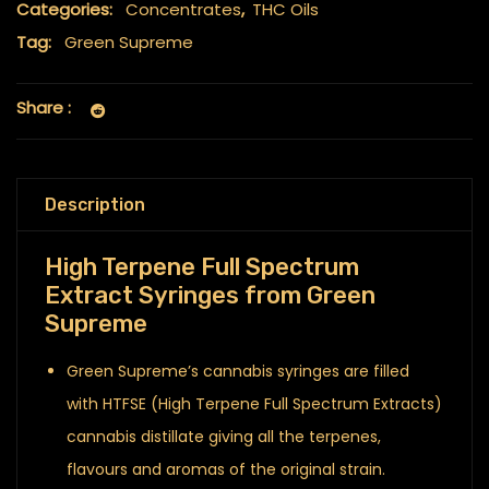
Categories:
Concentrates
,
THC Oils
Tag:
Green Supreme
Share :
Description
High Terpene Full Spectrum
Extract Syringes from Green
Supreme
Green Supreme’s cannabis syringes are filled
with HTFSE (High Terpene Full Spectrum Extracts)
cannabis distillate giving all the terpenes,
flavours and aromas of the original strain.