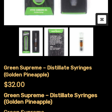
Green Supreme – Distillate Syringes
(Golden Pineapple)
$
32.00
Green Supreme – Distillate Syringes
(Golden Pineapple)