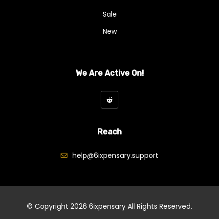
Sale
New
We Are Active On!
Reach
help@6ixpensary.support
© Copyright 2026
6ixpensary
All Rights Reserved.