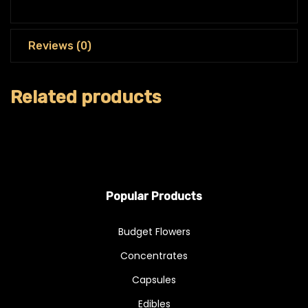
Reviews (0)
Related products
Popular Products
Budget Flowers
Concentrates
Capsules
Edibles