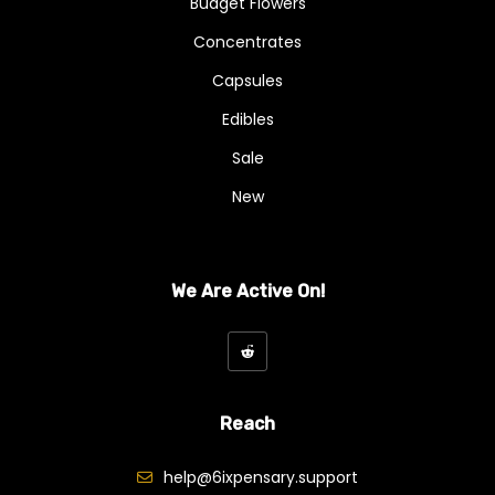
Budget Flowers
Concentrates
Capsules
Edibles
Sale
New
We Are Active On!
Reach
help@6ixpensary.support