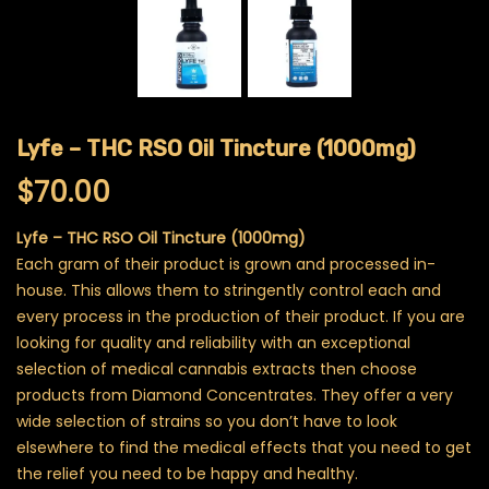
Lyfe – THC RSO Oil Tincture (1000mg)
$
70.00
Lyfe – THC RSO Oil Tincture (1000mg)
Each gram of their product is grown and processed in-
house. This allows them to stringently control each and
every process in the production of their product. If you are
looking for quality and reliability with an exceptional
selection of medical cannabis extracts then choose
products from Diamond Concentrates. They offer a very
wide selection of strains so you don’t have to look
elsewhere to find the medical effects that you need to get
the relief you need to be happy and healthy.