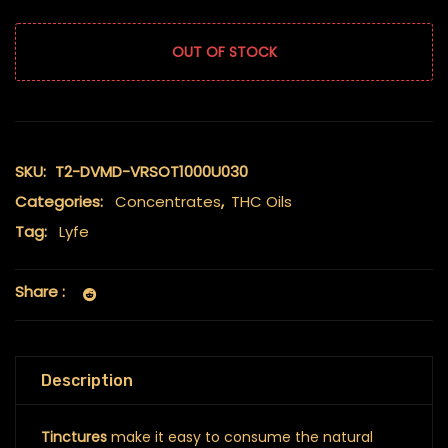
OUT OF STOCK
SKU:
T2-DVMD-VRSOT1000U030
Categories:
Concentrates
,
THC Oils
Tag:
Lyfe
Share :
Description
Tinctures
make it easy to consume the natural