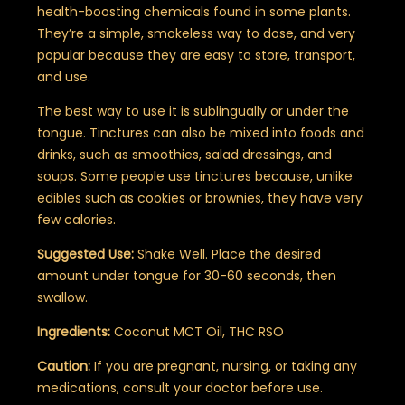
health-boosting chemicals found in some plants.
They’re a simple, smokeless way to dose, and very
popular because they are easy to store, transport,
and use.
The best way to use it is sublingually or under the
tongue. Tinctures can also be mixed into foods and
drinks, such as smoothies, salad dressings, and
soups. Some people use tinctures because, unlike
edibles such as cookies or brownies, they have very
few calories.
Suggested Use:
Shake Well. Place the desired
amount under tongue for 30-60 seconds, then
swallow.
Ingredients:
Coconut MCT Oil, THC RSO
Caution:
If you are pregnant, nursing, or taking any
medications, consult your doctor before use.