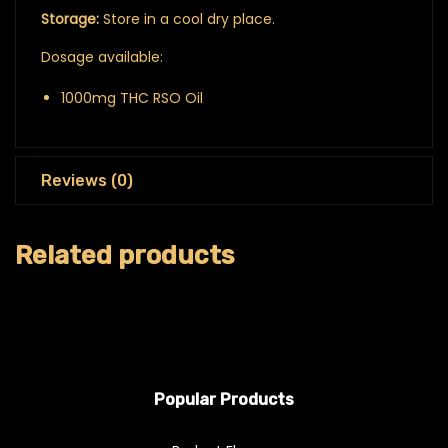
Storage:
Store in a cool dry place.
Dosage available:
1000mg THC RSO Oil
Reviews (0)
Related products
Popular Products