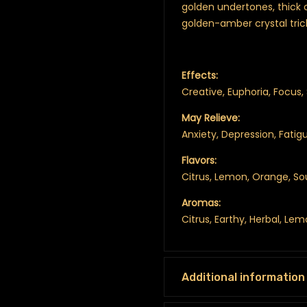
golden undertones, thick 
golden-amber crystal tri
Effects:
Creative, Euphoria, Focus, 
May Relieve:
Anxiety, Depression, Fatig
Flavors:
Citrus, Lemon, Orange, So
Aromas:
Citrus, Earthy, Herbal, Le
Additional information