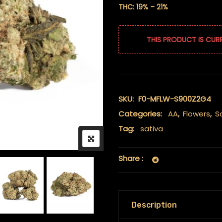
THC: 19% – 21%
THIS PRODUCT IS CUR
SKU:
F0-MFLW-S900Z2G4
Categories:
AA
,
Flowers
,
S
Tag:
sativa
Share :
Description