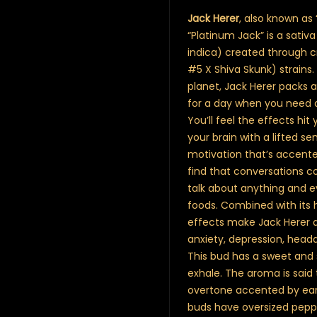
Jack Herer
, also known as 
“Platinum Jack” is a sati
indica) created through cr
#5 X Shiva Skunk) strain
planet, Jack Herer packs a
for a day when you need a
You’ll feel the effects hit
your brain with a lifted 
motivation that’s accented
find that conversations co
talk about anything and e
foods. Combined with its 
effects make Jack Herer a 
anxiety, depression, head
This bud has a sweet and 
exhale. The aroma is said 
overtone accented by eart
buds have oversized pepp