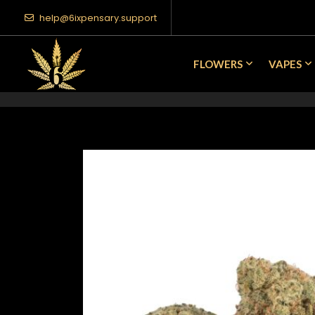
help@6ixpensary.support
FLOWERS
VAPES