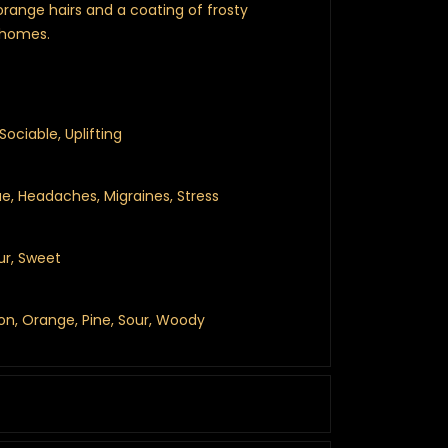
orange hairs and a coating of frosty
chomes.
Sociable, Uplifting
ue, Headaches, Migraines, Stress
ur, Sweet
mon, Orange, Pine, Sour, Woody