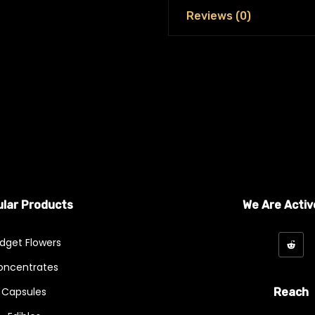
Reviews (0)
lar Products
We Are Activ
dget Flowers
oncentrates
Capsules
Reach