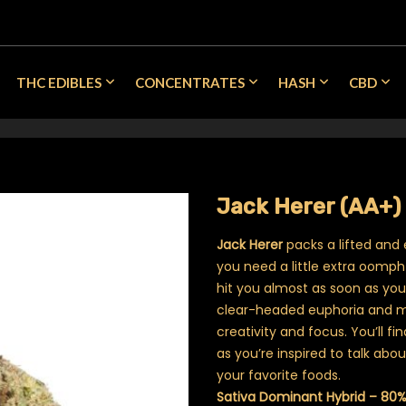
THC EDIBLES
CONCENTRATES
HASH
CBD
Jack Herer (AA+)
Jack Herer
packs a lifted and 
you need a little extra oomph
hit you almost as soon as you e
clear-headed euphoria and mo
creativity and focus. You’ll f
as you’re inspired to talk ab
your favorite foods.
Sativa Dominant Hybrid – 80%