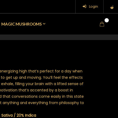
Login
0
MAGIC MUSHROOMS
energizing high that’s perfect for a day when
 to get up and moving. You’ll feel the effects
xhale, filling your brain with a lifted sense of
tivation that’s accented by a boost in
ind that conversations come easily in this state
out anything and everything from philosophy to
 Sativa / 20% Indica