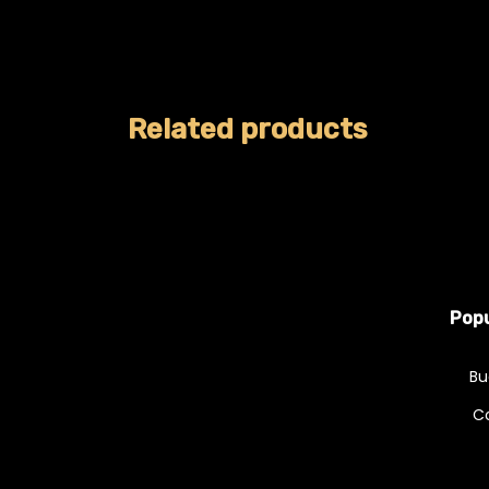
Related products
Popu
Bu
C