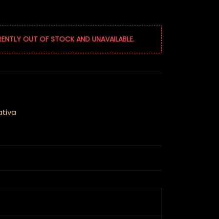
RENTLY OUT OF STOCK AND UNAVAILABLE.
ativa