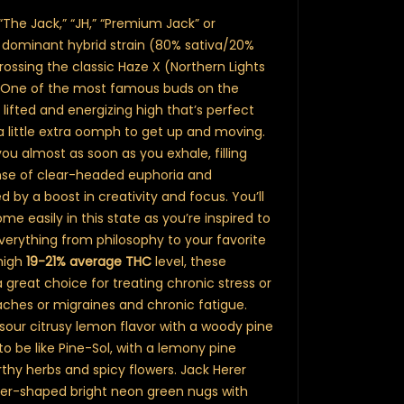
“The Jack,” “JH,” “Premium Jack” or
va dominant hybrid strain (80% sativa/20%
ossing the classic Haze X (Northern Lights
s. One of the most famous buds on the
 lifted and energizing high that’s perfect
 little extra oomph to get up and moving.
 you almost as soon as you exhale, filling
sense of clear-headed euphoria and
 by a boost in creativity and focus. You’ll
me easily in this state as you’re inspired to
verything from philosophy to your favorite
high
19-21% average THC
level, these
great choice for treating chronic stress or
aches or migraines and chronic fatigue.
sour citrusy lemon flavor with a woody pine
to be like Pine-Sol, with a lemony pine
hy herbs and spicy flowers. Jack Herer
er-shaped bright neon green nugs with