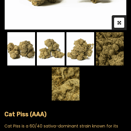
Cat Piss (AAA)
Cat Piss is a 60/40 sativa-dominant strain known for its