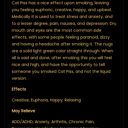
Cat Piss has a nice effect upon smoking, leaving
you feeling euphoric, creative, happy, and upbeat.
Medically it is used to treat stress and anxiety, and
to a lesser degree, pain, nausea, and depression. Dry
mouth and eyes are the most common side
effects, with some people feeling paranoid, dizzy
and having a headache after smoking it. The nugs
are a solid light green color straight through. When
all is said and done, after smoking this you will feel
nice and high, and have the opportunity to tell
someone you smoked Cat Piss, and not the liquid
version.
Effects
Creative, Euphoria, Happy, Relaxing
May Relieve
ADD/ADHD, Anxiety, Arthritis, Chronic Pain,