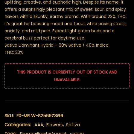
uplifting, creative, and euphoric high. Despite its name, it
offers a surprisingly pleasant mix of sweet, sour, and spicy
flavors with a skunky, earthy aroma. With around 23% THC,
it’s great for boosting mood and focus while easing stress,
anxiety, and mild pain. Expect light green buds and a
cerebral buzz perfect for daytime use.
Sativa Dominant Hybrid – 60% Sativa / 40% Indica
THC: 23%
THIS PRODUCT IS CURRENTLY OUT OF STOCK AND
UNAVAILABLE.
SKU:
F0-MFLW-S2569Z3G6
Categories:
AAA
,
Flowers
,
Sativa
Tags:
Promo-Fresh-August
,
sativa