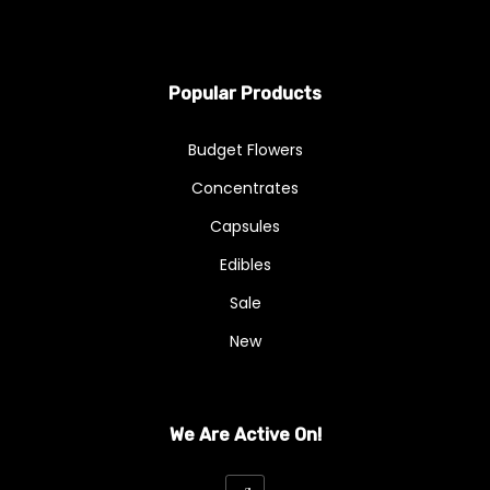
Popular Products
Budget Flowers
Concentrates
Capsules
Edibles
Sale
New
We Are Active On!