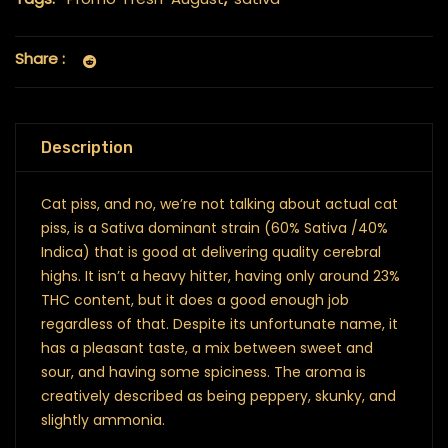
Share :
Description
Cat piss, and no, we’re not talking about actual cat
piss, is a Sativa dominant strain (60% Sativa /40%
Indica) that is good at delivering quality cerebral
highs. It isn’t a heavy hitter, having only around 23%
THC content, but it does a good enough job
regardless of that. Despite its unfortunate name, it
has a pleasant taste, a mix between sweet and
sour, and having some spiciness. The aroma is
creatively described as being peppery, skunky, and
slightly ammonia.