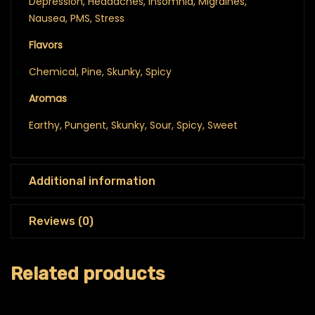
Depression, Headaches, Insomnia, Migraines,
Nausea, PMS, Stress
Flavors
Chemical, Pine, Skunky, Spicy
Aromas
Earthy, Pungent, Skunky, Sour, Spicy, Sweet
Additional information
Reviews (0)
Related products