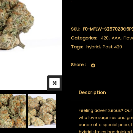
SKU:
F0-MFLW-S2570Z3G6P
Categories:
420
,
AAA
,
Flow
Tags:
hybrid
,
Post 420
Share :
Description
Feeling adventurous? Ou
who love surprises and grea
ounce at a special price, 
hybrid
strains handpicked 