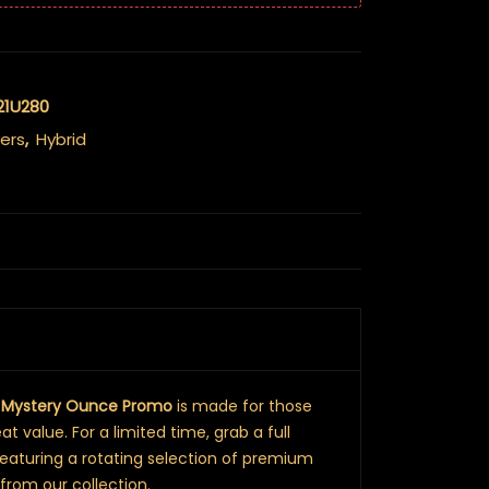
21U280
ers
,
Hybrid
r
Mystery Ounce Promo
is made for those
t value. For a limited time, grab a full
featuring a rotating selection of premium
from our collection.