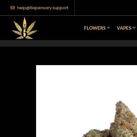
help@6ixpensary.support
FLOWERS
VAPES