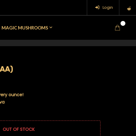
Login
0
MAGIC MUSHROOMS
AAA)
very ounce!
iva
OUT OF STOCK