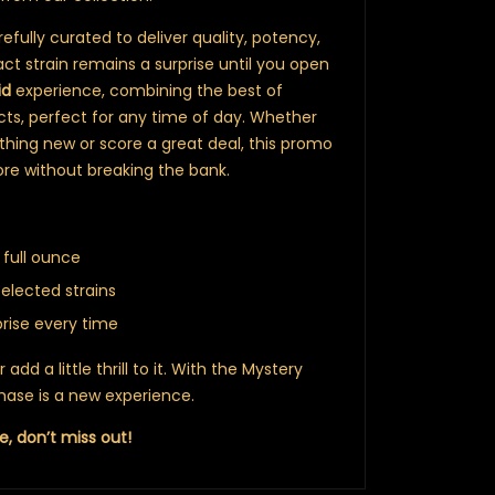
fully curated to deliver quality, potency,
ct strain remains a surprise until you open
id
experience, combining the best of
ects, perfect for any time of day. Whether
thing new or score a great deal, this promo
ore without breaking the bank.
 full ounce
selected strains
prise every time
dd a little thrill to it. With the Mystery
ase is a new experience.
e, don’t miss out!