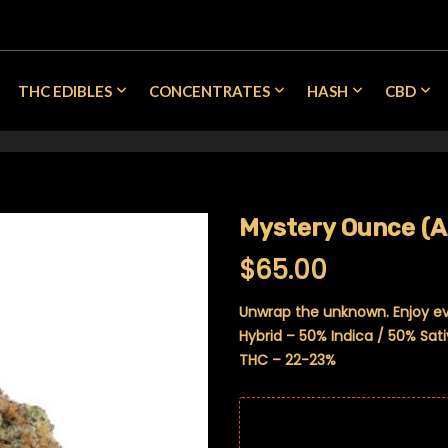
THC EDIBLES
CONCENTRATES
HASH
CBD
Mystery Ounce (
$
65.00
Unwrap the unknown. Enjoy e
Hybrid – 50% Indica / 50% Sat
THC – 22-23%