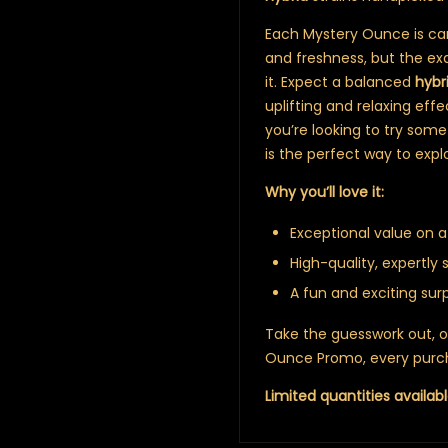
Each Mystery Ounce is care
and freshness, but the exa
it. Expect a balanced
hybr
uplifting and relaxing eff
you’re looking to try some
is the perfect way to expl
Why you’ll love it:
Exceptional value on a
High-quality, expertly 
A fun and exciting sur
Take the guesswork out, or a
Ounce Promo, every purch
Limited quantities availabl