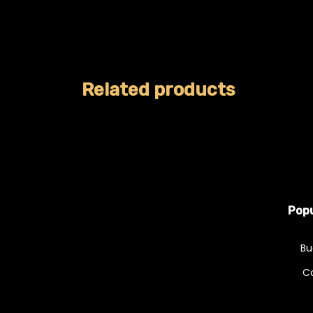
Related products
Popu
Bu
C