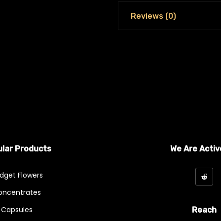
Reviews (0)
lar Products
We Are Activ
dget Flowers
oncentrates
Capsules
Reach