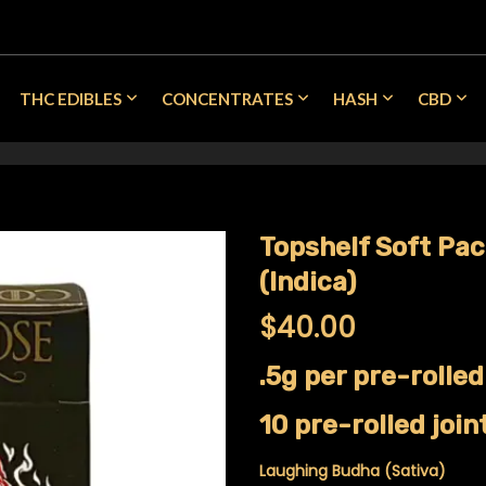
THC EDIBLES
CONCENTRATES
HASH
CBD
Topshelf Soft Pa
(Indica)
$
40.00
.5g per pre-rolled
10 pre-rolled join
Laughing Budha (Sativa)