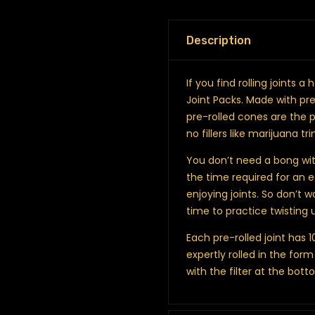
Description
If you find rolling joints 
Joint Packs. Made with pr
pre-rolled cones are the p
no fillers like marijuana tr
You don’t need a bong wit
the time required for an 
enjoying joints. So don’t w
time to practice twisting u
Each pre-rolled joint has 
expertly rolled in the fo
with the filter at the bott