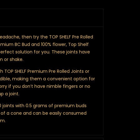
a headache, then try the TOP SHELF Pre Rolled
emium BC Bud and 100% flower, Top Shelf
erfect solution for you. These joints have
im or shake.
h TOP SHELF Premium Pre Rolled Joints or
edible, making them a convenient option for
orry if you don’t have nimble fingers or no
p a joint.
10 joints with 0.5 grams of premium buds
rm of a cone and can be easily consumed
om.