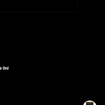
e On!