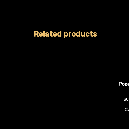
Related products
Popu
Bu
C