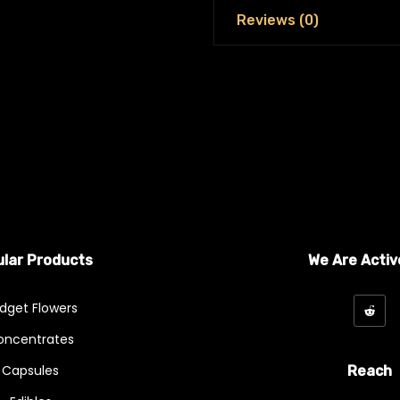
Reviews (0)
lar Products
We Are Activ
dget Flowers
oncentrates
Capsules
Reach