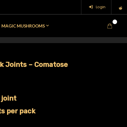
Login
0
MAGIC MUSHROOMS
ck Joints – Comatose
 joint
ts per pack