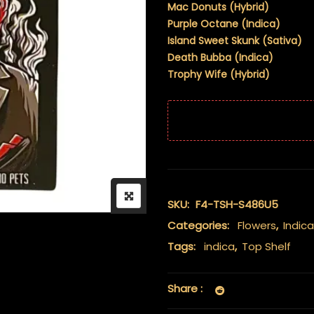
Mac Donuts (Hybrid)
Purple Octane (Indica)
Island Sweet Skunk (Sativa)
Death Bubba (Indica)
Trophy Wife (Hybrid)
SKU:
F4-TSH-S486U5
Categories:
Flowers
,
Indica
Tags:
indica
,
Top Shelf
Share :