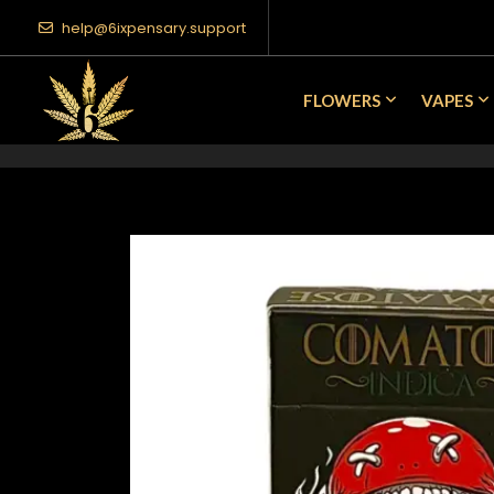
help@6ixpensary.support
FLOWERS
VAPES