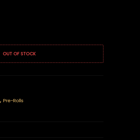
OUT OF STOCK
,
Pre-Rolls