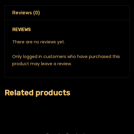
Reviews (0)
REVIEWS
There are no reviews yet.
Only logged in customers who have purchased this
product may leave a review.
Related products