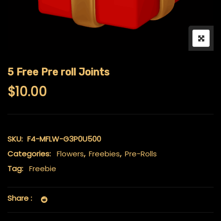
5 Free Pre roll Joints
$
10.00
SKU:
F4-MFLW-G3P0U500
Categories:
Flowers
,
Freebies
,
Pre-Rolls
Tag:
Freebie
Share :