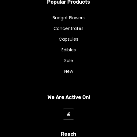
Popular Products
Budget Flowers
Concentrates
Capsules
Edibles
Sale
New
We Are Active On!
Reach