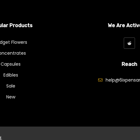
lar Products
We Are Activ
dget Flowers
oncentrates
Capsules
Reach
Edibles
help@6ixpensar
Sale
New
d.