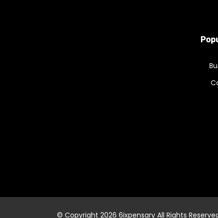
Popu
Bu
C
© Copyright 2026
6ixpensary
All Rights Reserve