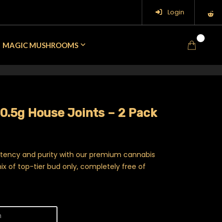
Login
0
MAGIC MUSHROOMS
0.5g House Joints – 2 Pack
otency and purity with our premium cannabis
ix of top-tier bud only, completely free of