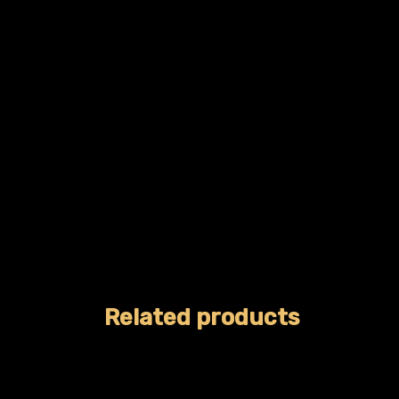
Related products