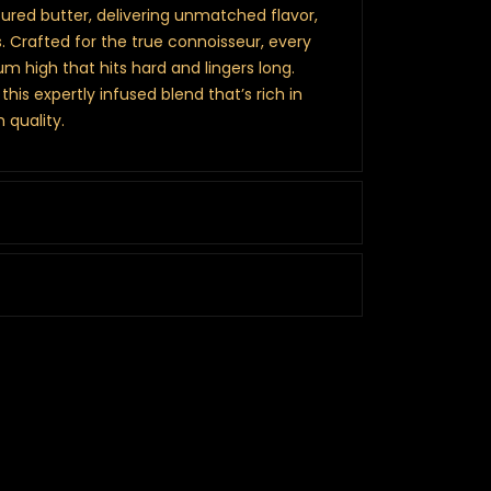
cured butter, delivering unmatched flavor,
 Crafted for the true connoisseur, every
um high that hits hard and lingers long.
this expertly infused blend that’s rich in
 quality.