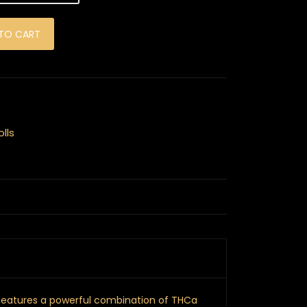
ints - 2 Pack quantity
TO CART
lls
 features a powerful combination of THCa