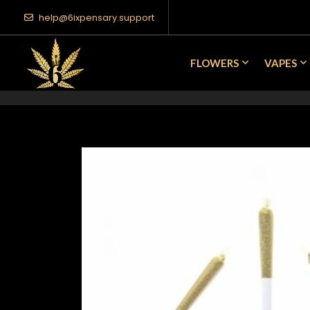
help@6ixpensary.support
FLOWERS
VAPES