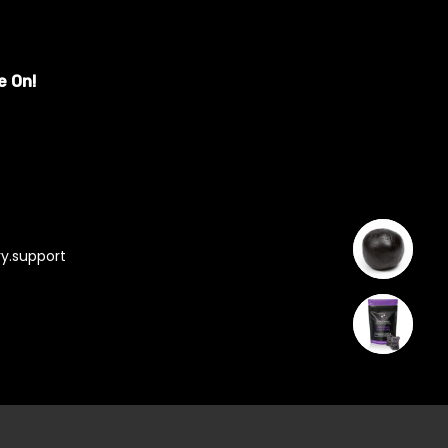
e On!
y.support