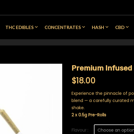
THC EDIBLES
CONCENTRATES
HASH
CBD
Premium Infused 
$
18.00
Experience the pinnacle of p
blend — a carefully curated m
shake.
2 x 0.5g Pre-Rolls
Flavour