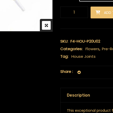
Premium Infused 0.5g House Jo
ADD 
SKU:
F4-HOU-P20U02
Categories:
Flowers
,
Pre-Ro
Tag:
House Joints
Share :
Description
This exceptional product