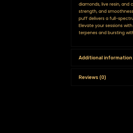
diamonds, live resin, and 
strength, and smoothness.
puff delivers a full-spectr
Elevate your sessions with 
terpenes and bursting with
Additional information
Reviews (0)