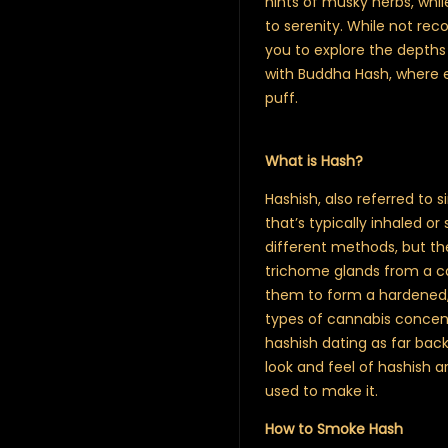
hints of musky herbs, whi
to serenity. While not re
you to explore the depths
with Buddha Hash, where 
puff.
What is Hash?
Hashish, also referred to 
that’s typically inhaled 
different methods, but th
trichome glands from a c
them to form a hardened, s
types of cannabis concentr
hashish dating as far back
look and feel of hashish a
used to make it.
How to Smoke Hash