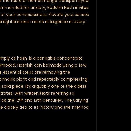
le the taste of herbal mango transports you
commended for anxiety, Buddha Hash invites
 of your consciousness. Elevate your senses
enlightenment meets indulgence in every
simply as hash, is a cannabis concentrate
or smoked. Hashish can be made using a few
e essential steps are removing the
annabis plant and repeatedly compressing
olid piece. It’s arguably one of the oldest
ates, with written texts referring to
 as the 12th and 13th centuries. The varying
re closely tied to its history and the method