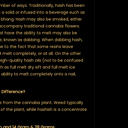
ber of ways. Traditionally, hash has been
 a solid or infused into a beverage such as
nk bhang. Hash may also be smoked, either
 accompany traditional cannabis flowers.
at have the ability to melt may also be
ce, known as dabbing. When dabbing hash,
e to the fact that some resins leave
t melt completely, or at all. On the other
igh-quality hash oils (not to be confused
h as full melt dry sift and full melt ice
ability to melt completely onto a nail,
e Difference?
from the cannabis plant. Weed typically
 of the plant, while hashish is a concentrate
m
and 14 Gram & 28 Grams