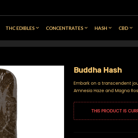
THC EDIBLES
CONCENTRATES
HASH
CBD
Buddha Hash
Embark on a transcendent jou
Amnesia Haze and Magna Rosa
THIS PRODUCT IS CUR