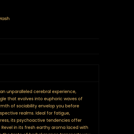
Hash
 an unparalleled cerebral experience,
ngle that evolves into euphoric waves of
rmth of sociability envelop you before
pective realms. Ideal for fatigue,
ress, its psychoactive tendencies offer
. Revel in its fresh earthy aroma laced with