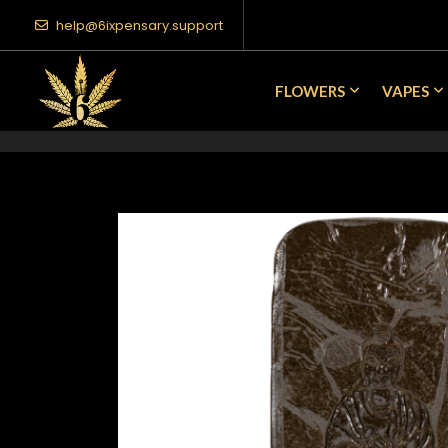
help@6ixpensary.support
FLOWERS
VAPES