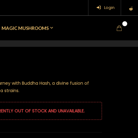
Login
0
MAGIC MUSHROOMS
rney with Buddha Hash, a divine fusion of
 strains.
RENTLY OUT OF STOCK AND UNAVAILABLE.