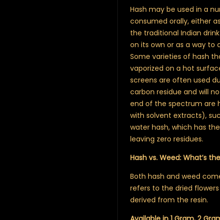
Hash may be used in a num
consumed orally, either as
the traditional Indian dri
on its own or as a way to
Some varieties of hash th
vaporized on a hot surfa
screens are often used du
carbon residue and will no
end of the spectrum are h
with solvent extracts), suc
water hash, which has the 
leaving zero residues.
Hash vs. Weed: What’s th
Both hash and weed come 
refers to the dried flowers
derived from the resin.
Available in 1 Gram, 2 Gra