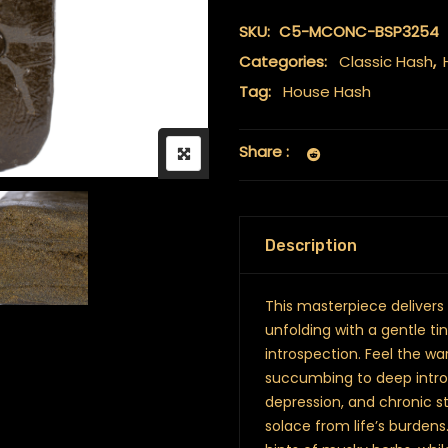
SKU:
C5-MCONC-BSP3254
Categories:
Classic Hash
,
Tag:
House Hash
Share :
Description
This masterpiece delivers
unfolding with a gentle ti
introspection. Feel the wa
succumbing to deep intros
depression, and chronic st
solace from life’s burdens