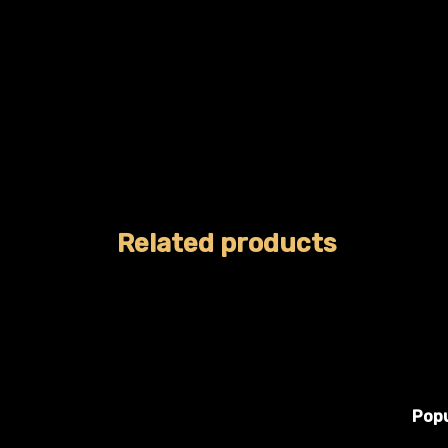
Related products
Popu