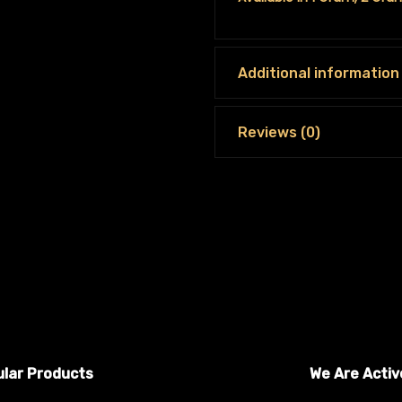
Additional information
Reviews (0)
lar Products
We Are Activ