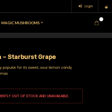
Login
0
MAGIC MUSHROOMS
 – Starburst Grape
ry popular for its sweet, sour lemon candy
omas.
RENTLY OUT OF STOCK AND UNAVAILABLE.