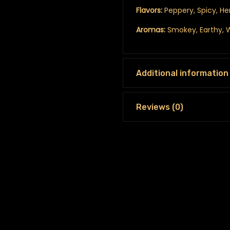
Flavors:
Peppery, Spicy, He
Aromas:
Smokey, Earthy,
Additional information
Reviews (0)