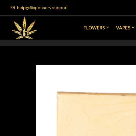
help@6ixpensary.support
FLOWERS
VAPES