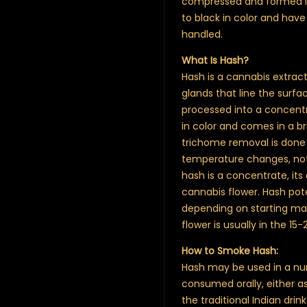
compressed and formed int
to black in color and hav
handled.
What Is Hash?
Hash is a cannabis extrac
glands that line the surf
processed into a concentra
in color and comes in a bri
trichome removal is done
temperature changes, not 
hash is a concentrate, it
cannabis flower. Hash po
depending on starting ma
flower is usually in the 1
How to Smoke Hash:
Hash may be used in a num
consumed orally, either as
the traditional Indian dri