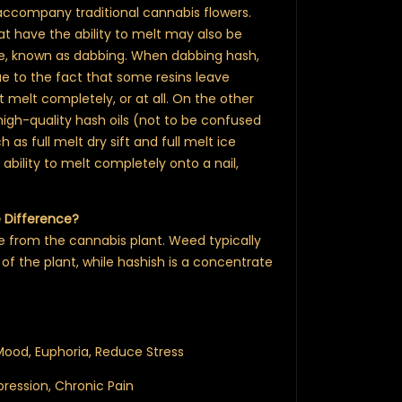
 accompany traditional cannabis flowers.
at have the ability to melt may also be
ce, known as dabbing. When dabbing hash,
e to the fact that some resins leave
t melt completely, or at all. On the other
igh-quality hash oils (not to be confused
h as full melt dry sift and full melt ice
ability to melt completely onto a nail,
e Difference?
from the cannabis plant. Weed typically
 of the plant, while hashish is a concentrate
 Mood, Euphoria, Reduce Stress
ression, Chronic Pain