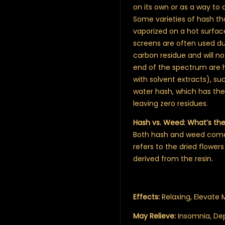
on its own or as a way to
Some varieties of hash th
vaporized on a hot surfa
screens are often used du
carbon residue and will no
end of the spectrum are h
with solvent extracts), suc
water hash, which has the 
leaving zero residues.
Hash vs. Weed: What’s th
Both hash and weed come 
refers to the dried flowers
derived from the resin.
Effects:
Relaxing, Elevate
May Relieve:
Insomnia, Dep