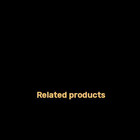
Related products