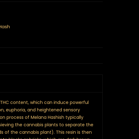
Hash
igh THC content, which can induce powerful
ion, euphoria, and heightened sensory
on process of Melana Hashish typically
sieving the cannabis plants to separate the
s of the cannabis plant). This resin is then