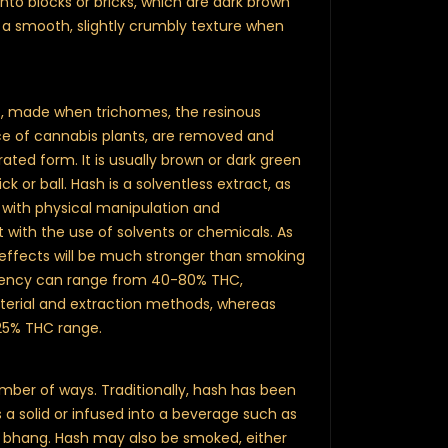
o blocks or bricks, which are dark brown
e a smooth, slightly crumbly texture when
t, made when trichomes, the resinous
ace of cannabis plants, are removed and
ted form. It is usually brown or dark green
ck or ball. Hash is a solventless extract, as
 with physical manipulation and
with the use of solvents or chemicals. As
s effects will be much stronger than smoking
tency can range from 40-80% THC,
terial and extraction methods, whereas
5-25% THC range.
ber of ways. Traditionally, hash has been
 a solid or infused into a beverage such as
nk bhang. Hash may also be smoked, either