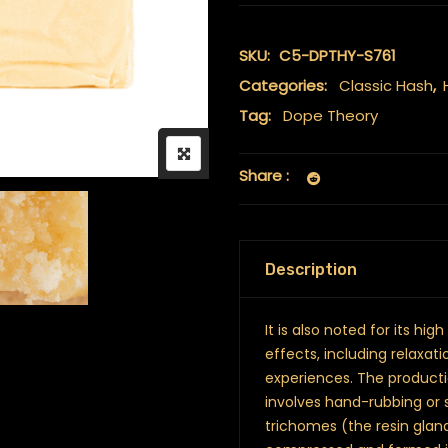
SKU:
C5-DPTHY-S761
Categories:
Classic Hash
,
Tag:
Dope Theory
Share :
Description
It is also noted for its h
effects, including relaxat
experiences. The producti
involves hand-rubbing or 
trichomes (the resin gland