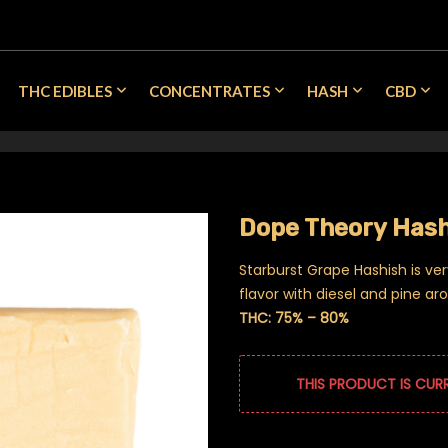
THC EDIBLES
CONCENTRATES
HASH
CBD
Dope Theory Hash
Starburst Grape Hashish is ve
flavor with diesel and pine ar
THC: 75% – 80%
THIS PRODUCT IS CUR