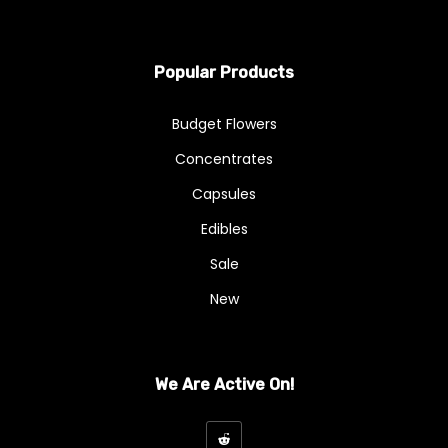
Popular Products
Budget Flowers
Concentrates
Capsules
Edibles
Sale
New
We Are Active On!