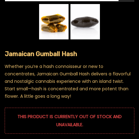
Jamaican Gumball Hash
Whether you’re a hash connoisseur or new to
concentrates, Jamaican Gumball Hash delivers a flavorful
and nostalgic cannabis experience with an island twist.
Start small—hash is concentrated and more potent than
flower. A little goes a long way!
THIS PRODUCT IS CURRENTLY OUT OF STOCK AND
UNAVAILABLE.