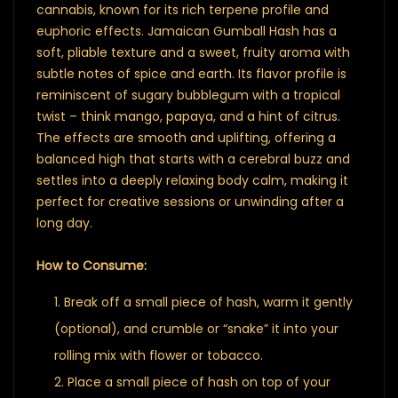
cannabis, known for its rich terpene profile and
euphoric effects. Jamaican Gumball Hash has a
soft, pliable texture and a sweet, fruity aroma with
subtle notes of spice and earth. Its flavor profile is
reminiscent of sugary bubblegum with a tropical
twist – think mango, papaya, and a hint of citrus.
The effects are smooth and uplifting, offering a
balanced high that starts with a cerebral buzz and
settles into a deeply relaxing body calm, making it
perfect for creative sessions or unwinding after a
long day.
How to Consume:
Break off a small piece of hash, warm it gently
(optional), and crumble or “snake” it into your
rolling mix with flower or tobacco.
Place a small piece of hash on top of your