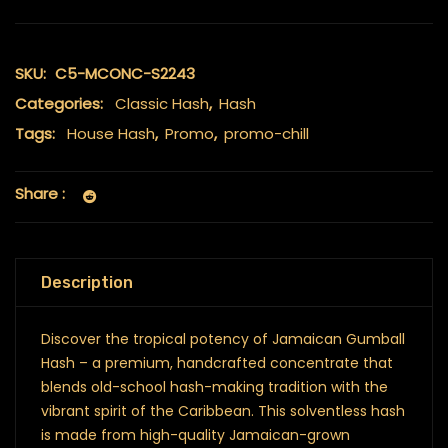
SKU:
C5-MCONC-S2243
Categories:
Classic Hash
,
Hash
Tags:
House Hash
,
Promo
,
promo-chill
Share :
Description
Discover the tropical potency of Jamaican Gumball
Hash – a premium, handcrafted concentrate that
blends old-school hash-making tradition with the
vibrant spirit of the Caribbean. This solventless hash
is made from high-quality Jamaican-grown