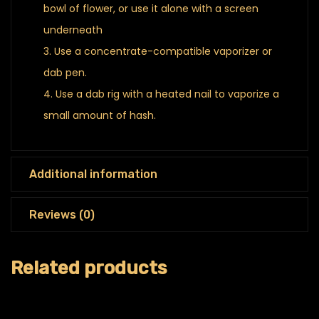
bowl of flower, or use it alone with a screen
underneath
Use a concentrate-compatible vaporizer or
dab pen.
Use a dab rig with a heated nail to vaporize a
small amount of hash.
Additional information
Reviews (0)
Related products