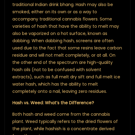
traditional Indian drink bhang. Hash may also be
smoked, either on its own or as a way to
accompany traditional cannabis flowers. Some
varieties of hash that have the ability to melt may
also be vaporized on a hot surface, known as
dabbing. When dabbing hash, screens are often
used due to the fact that some resins leave carbon
residue and will not melt completely, or at all. On
the other end of the spectrum are high-quality
hash oils (not to be confused with solvent
extracts), such as full melt dry sift and full melt ice
water hash, which has the ability to melt
completely onto a nail, leaving zero residues.
Hash vs. Weed: What’s the Difference?
Both hash and weed come from the cannabis
plant. Weed typically refers to the dried flowers of
the plant, while hashish is a concentrate derived