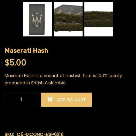
Maserati Hash
$
5.00
Maserati Hash is a variant of hashish that is 100% locally
produced in British Columbia.
Maserati Hash quantity
ADD TO CART
SKU:
C5-MCONC-BSP6216