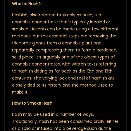
What is Hash?
Hashish, also referred to simply as hash, is a
cannabis concentrate that’s typically inhaled or
smoked. Hashish can be made using a few different
methods, but the essential steps are removing the
trichome glands from a cannabis plant and
repeatedly compressing them to form a hardened,
solid piece. It’s arguably one of the oldest types of
cannabis concentrates, with written texts referring
to hashish dating as far back as the 12th and 13th
centuries. The varying look and feel of hashish are
closely tied to its history and the method used to
make it.
How to Smoke Hash
Hash may be used in a number of ways.
Traditionally, hash has been consumed orally, either
as a solid or infused into a beverage such as the