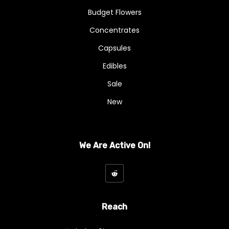
Budget Flowers
Concentrates
Capsules
Edibles
Sale
New
We Are Active On!
Reach