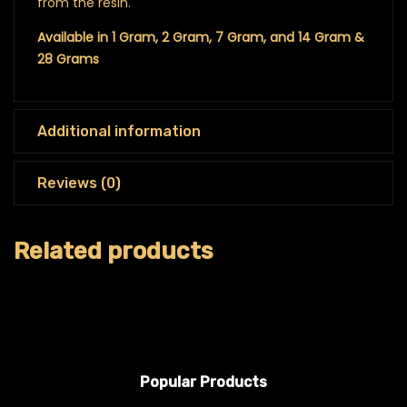
from the resin.
Available in 1 Gram, 2 Gram, 7 Gram, and 14 Gram &
28 Grams
Additional information
Reviews (0)
Related products
Popular Products