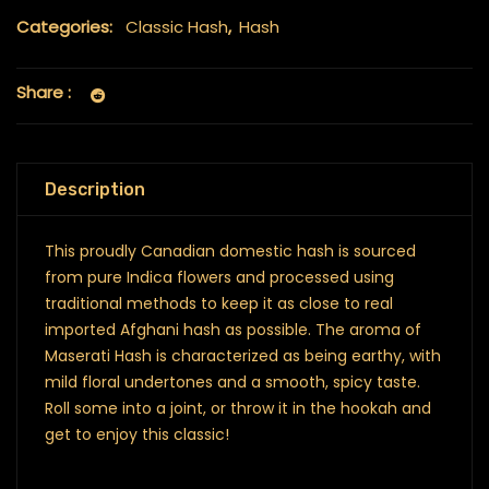
Categories:
Classic Hash
,
Hash
Share :
Description
This proudly Canadian domestic hash is sourced
from pure Indica flowers and processed using
traditional methods to keep it as close to real
imported Afghani hash as possible. The aroma of
Maserati Hash is characterized as being earthy, with
mild floral undertones and a smooth, spicy taste.
Roll some into a joint, or throw it in the hookah and
get to enjoy this classic!