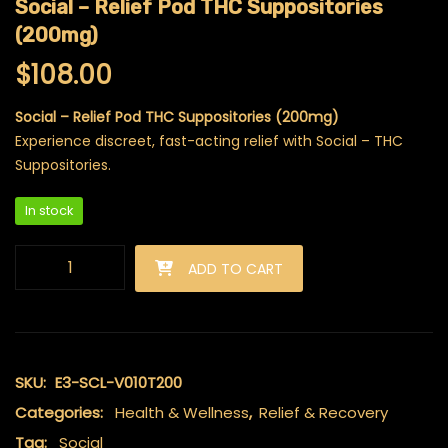
Social – Relief Pod THC Suppositories
(200mg)
$
108.00
Social – Relief Pod THC Suppositories (200mg)
Experience discreet, fast-acting relief with Social – THC
Suppositories.
In stock
Social - Relief Pod THC Suppositories (200mg) quantity
ADD TO CART
SKU:
E3-SCL-V010T200
Categories:
Health & Wellness
,
Relief & Recovery
Tag:
Social