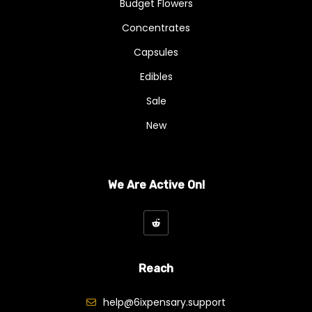
Budget Flowers
Concentrates
Capsules
Edibles
Sale
New
We Are Active On!
Reach
help@6ixpensary.support