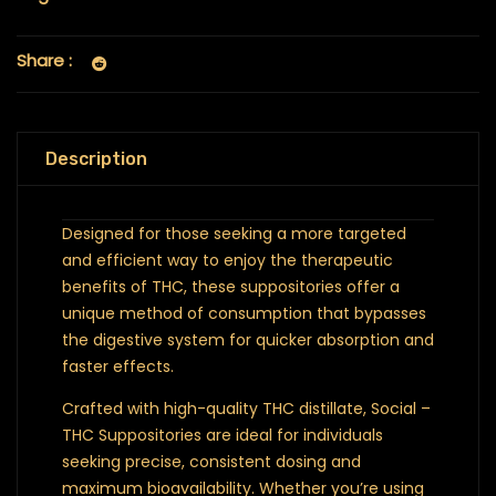
Share :
Description
Designed for those seeking a more targeted
and efficient way to enjoy the therapeutic
benefits of THC, these suppositories offer a
unique method of consumption that bypasses
the digestive system for quicker absorption and
faster effects.
Crafted with high-quality THC distillate, Social –
THC Suppositories are ideal for individuals
seeking precise, consistent dosing and
maximum bioavailability. Whether you’re using