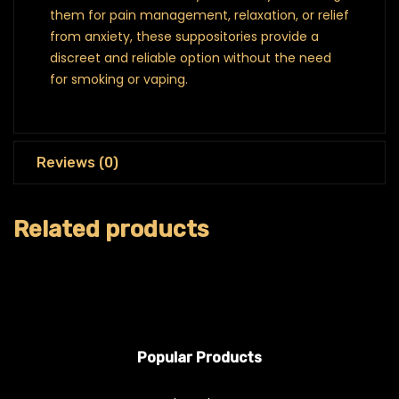
them for pain management, relaxation, or relief
from anxiety, these suppositories provide a
discreet and reliable option without the need
for smoking or vaping.
Reviews (0)
Related products
Popular Products