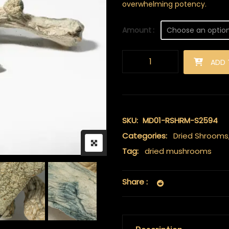
overwhelming potency.
Amount
Albino Penis Envy (A.P.E) Mus
ADD 
SKU:
MD01-RSHRM-S2594
Categories:
Dried Shrooms
Tag:
dried mushrooms
Share :