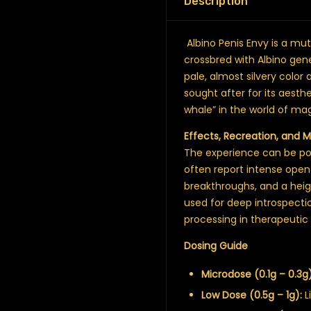
Description
Albino Penis Envy is a muta
crossbred with Albino gene
pale, almost silvery color
sought after for its aesthe
whale” in the world of m
Effects, Recreation, and 
The experience can be pow
often report intense open
breakthroughs, and a heig
used for deep introspecti
processing in therapeutic 
Dosing Guide
Microdose (0.1g – 0.3g)
Low Dose (0.5g – 1g):
L