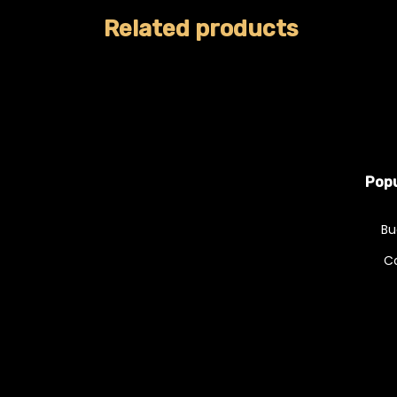
Related products
Popu
Bu
C