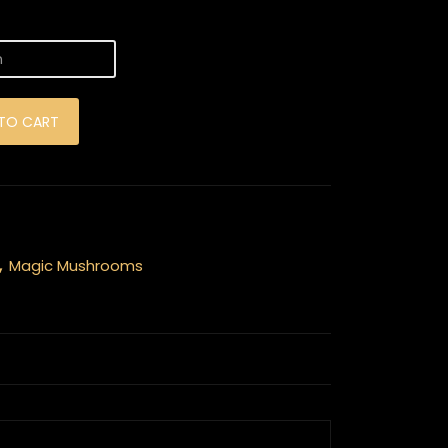
hrooms quantity
TO CART
,
Magic Mushrooms