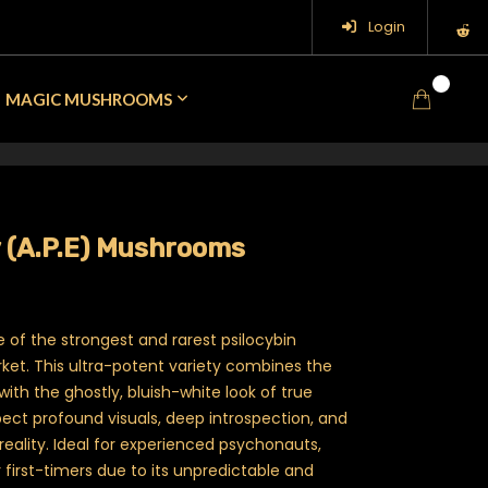
Login
0
MAGIC MUSHROOMS
y (A.P.E) Mushrooms
Price range: $30.00 through $90.0
ne of the strongest and rarest psilocybin
et. This ultra-potent variety combines the
with the ghostly, bluish-white look of true
pect profound visuals, deep introspection, and
reality. Ideal for experienced psychonauts,
 first-timers due to its unpredictable and