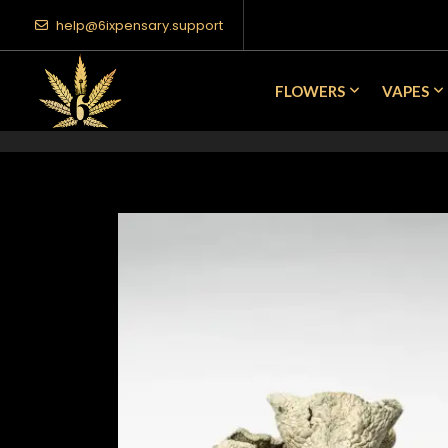
help@6ixpensary.support
FLOWERS
VAPES