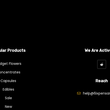
lar Products
We Are Activ
dget Flowers
oncentrates
Capsules
Reach
Edibles
help@6ixpensar
Sale
New