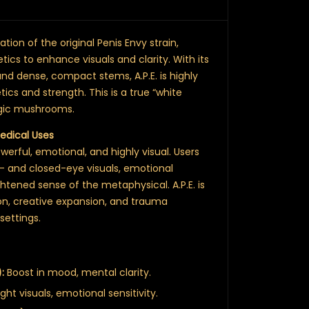
tion of the original Penis Envy strain,
tics to enhance visuals and clarity. With its
 and dense, compact stems, A.P.E. is highly
tics and strength. This is a true “white
agic mushrooms.
Medical Uses
erful, emotional, and highly visual. Users
- and closed-eye visuals, emotional
htened sense of the metaphysical. A.P.E. is
on, creative expansion, and trauma
settings.
:
Boost in mood, mental clarity.
ight visuals, emotional sensitivity.