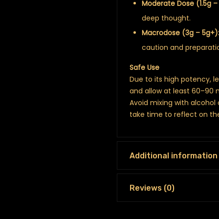
Moderate Dose (1.5g – 
deep thought.
Macrodose (3g – 5g+)
caution and preparati
Safe Use
Due to its high potency, l
and allow at least 60–90 
Avoid mixing with alcohol
take time to reflect on t
Additional information
Reviews (0)