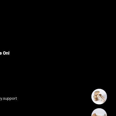
e On!
y.support