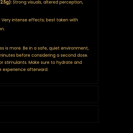
2.5g):
Strong visuals, altered perception,
:
Very intense effects; best taken with
on.
ess is more. Be in a safe, quiet environment,
minutes before considering a second dose.
 or stimulants. Make sure to hydrate and
he experience afterward.