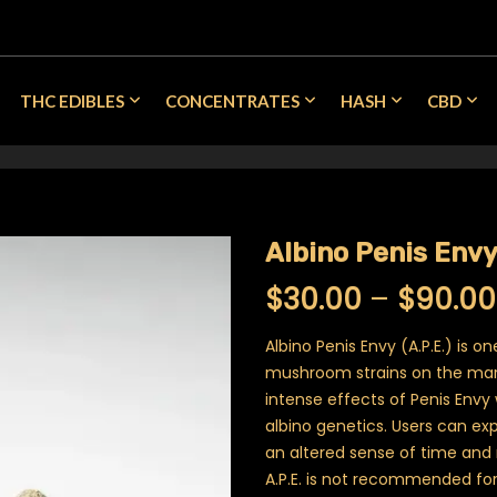
THC EDIBLES
CONCENTRATES
HASH
CBD
Albino Penis Env
$
30.00
–
$
90.00
Albino Penis Envy (A.P.E.) is o
mushroom strains on the mark
intense effects of Penis Envy 
albino genetics. Users can ex
an altered sense of time and 
A.P.E. is not recommended for