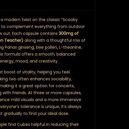
 a modern twist on the classic “Scooby
ed to complement everything from outdoor
ts out. Each capsule contains
300mg of
en Teacher)
along with a thoughtful mix of
ng Panax ginseng, bee pollen, L-theanine,
is formula offers a smooth, balanced
energy, mood, and creativity.
t boost of vitality, helping you feel
king two often enhances sociability,
 making it a great option for concerts,
 with friends. At three or more capsules,
ience mild visuals and a more immersive
veryone’s tolerance is unique, it’s always
t gradually to find your ideal dose.
le find Cubes helpful in reducing their