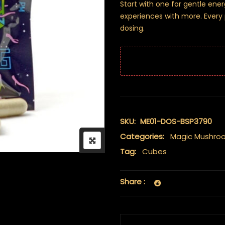
Start with one for gentle ene
experiences with more. Every p
dosing.
SKU:
ME01-DOS-BSP3790
Categories:
Magic Mushro
Tag:
Cubes
Share :