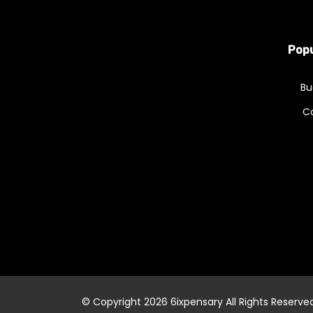
Popu
Bu
C
© Copyright 2026
6ixpensary
All Rights Reserve