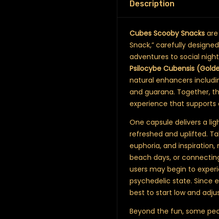
Description
Cubes Scooby Snacks
are
Snack,” carefully design
adventures to social nigh
Psilocybe Cubensis (Gold
natural enhancers includi
and guarana. Together, th
experience that supports 
One capsule delivers a ligh
refreshed and uplifted. Ta
euphoria, and inspiration,
beach days, or connecting
users may begin to exper
psychedelic state. Since e
best to start low and adjus
Beyond the fun, some peop