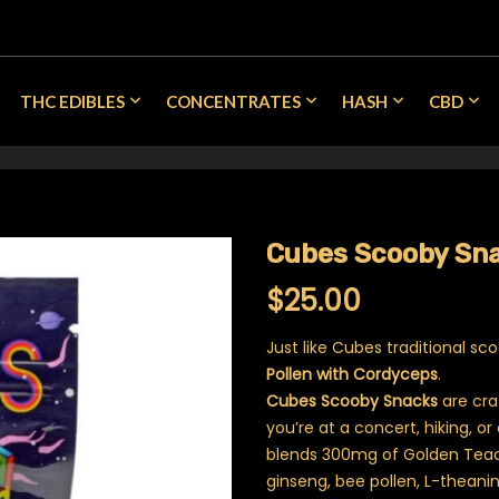
THC EDIBLES
CONCENTRATES
HASH
CBD
Cubes Scooby Sna
$
25.00
Just like Cubes traditional s
Pollen with Cordyceps
.
Cubes Scooby Snacks
are cra
you’re at a concert, hiking, or
blends 300mg of Golden Teach
ginseng, bee pollen, L-theani