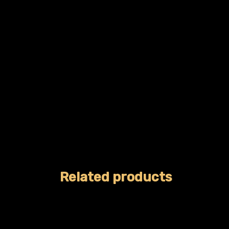
Related products