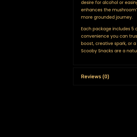
desire for alcohol or easin
enhances the mushroom’s 
more grounded journey.
Each package includes 5 c
convenience you can trust
boost, creative spark, or 
Scooby Snacks are a natu
Reviews (0)