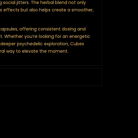
g social jitters. The herbal blend not only
effects but also helps create a smoother,
apsules, offering consistent dosing and
. Whether you’re looking for an energetic
a deeper psychedelic exploration, Cubes
ral way to elevate the moment.