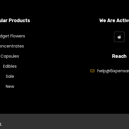
lar Products
We Are Activ
dget Flowers
oncentrates
Capsules
Reach
Edibles
help@6ixpensar
Sale
New
d.