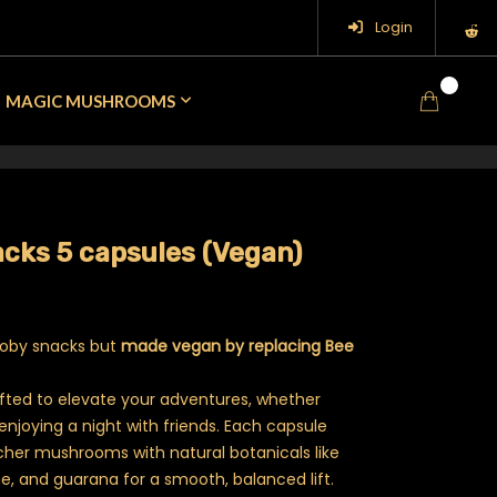
Login
0
MAGIC MUSHROOMS
cks 5 capsules (Vegan)
cooby snacks but
made vegan by replacing Bee
fted to elevate your adventures, whether
 enjoying a night with friends. Each capsule
er mushrooms with natural botanicals like
ne, and guarana for a smooth, balanced lift.