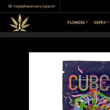
help@6ixpensary.support
FLOWERS
VAPES