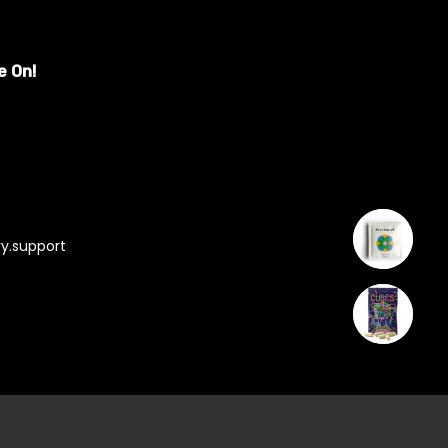
e On!
y.support