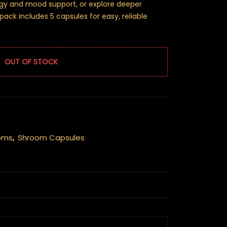
rgy and mood support, or explore deeper
ack includes 5 capsules for easy, reliable
OUT OF STOCK
oms
,
Shroom Capsules