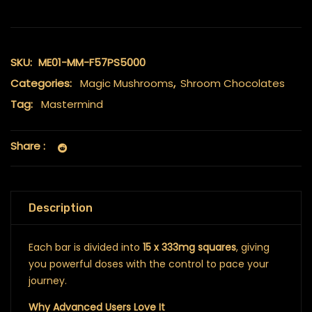
SKU:
ME01-MM-F57PS5000
Categories:
Magic Mushrooms
,
Shroom Chocolates
Tag:
Mastermind
Share :
Description
Each bar is divided into
15 x 333mg squares
, giving
you powerful doses with the control to pace your
journey.
Why Advanced Users Love It