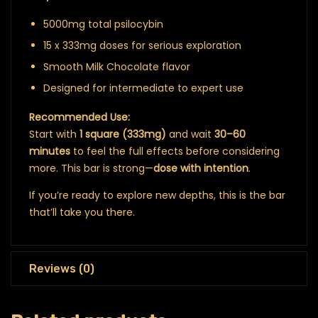
5000mg total psilocybin
15 x 333mg doses for serious exploration
Smooth Milk Chocolate flavor
Designed for intermediate to expert use
Recommended Use:
Start with
1 square (333mg)
and wait
30–60
minutes
to feel the full effects before considering
more. This bar is strong—
dose with intention
.
If you’re ready to explore new depths, this is the bar
that’ll take you there.
Reviews (0)