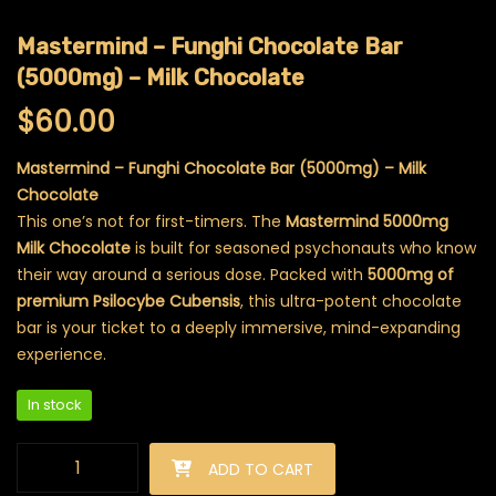
Mastermind – Funghi Chocolate Bar
(5000mg) – Milk Chocolate
$
60.00
Mastermind – Funghi Chocolate Bar (5000mg) – Milk
Chocolate
This one’s not for first-timers. The
Mastermind 5000mg
Milk Chocolate
is built for seasoned psychonauts who know
their way around a serious dose. Packed with
5000mg of
premium Psilocybe Cubensis
, this ultra-potent chocolate
bar is your ticket to a deeply immersive, mind-expanding
experience.
In stock
Mastermind - Funghi Chocolate Bar (5000mg) - Milk Chocola
ADD TO CART