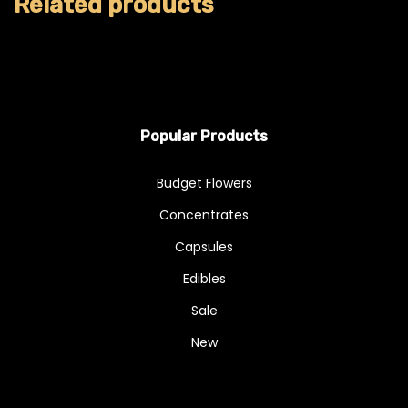
Related products
Popular Products
Budget Flowers
Concentrates
Capsules
Edibles
Sale
New