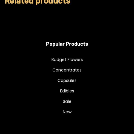
Related products
Popular Products
Budget Flowers
Concentrates
Capsules
Edibles
Sale
New