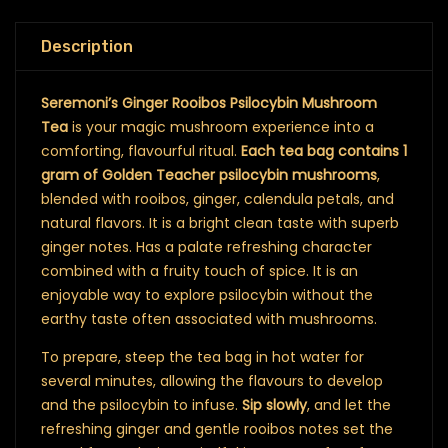
Description
Seremoni’s Ginger Rooibos Psilocybin Mushroom
Tea
is your magic mushroom experience into a
comforting, flavourful ritual.
Each tea bag contains 1
gram of Golden Teacher psilocybin mushrooms
,
blended with rooibos, ginger, calendula petals, and
natural flavors. It is a bright clean taste with superb
ginger notes. Has a palate refreshing character
combined with a fruity touch of spice. It is an
enjoyable way to explore psilocybin without the
earthy taste often associated with mushrooms.
To prepare, steep the tea bag in hot water for
several minutes, allowing the flavours to develop
and the psilocybin to infuse.
Sip slowly
, and let the
refreshing ginger and gentle rooibos notes set the