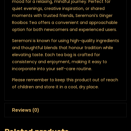
mood for a relaxing, mindful journey. Perfect for
quiet evenings, creative inspiration, or shared
moments with trusted friends, Seremoni’s Ginger
Rooibos Tea offers a convenient and approachable
option for both newcomers and experienced users.
Seremoni is known for using high-quality ingredients
and thoughtful blends that honour tradition while
elevating taste. Each tea bag is crafted for
consistency and enjoyment, making it easy to
incorporate into your self-care routine.
Please remember to keep this product out of reach
of children and store it in a cool, dry place.
Reviews (0)