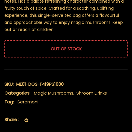
notes. Has a palate refreshing character combined with a
fruity touch of spice. Crafted for a soothing, uplifting
experience, this single-serve tea bag offers a flavourful
and approachable way to enjoy magic mushrooms. Keep
out of reach of children.
OUT OF STOCK
SKU:
ME01-DOS-F419PS1000
Categories:
Magic Mushrooms
,
Shroom Drinks
Tag:
Seremoni
Share :