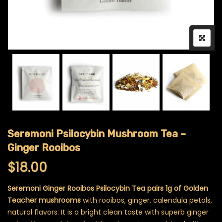
Seremoni Psilocybin Mushroom Tea –
Ginger Rooibos
$
18.00
Seremoni Ginger Rooibos Psilocybin Tea pairs 1g of Golden
Teacher mushrooms
with rooibos, ginger, calendula petals,
natural flavors. It is a bright clean taste with superb ginger