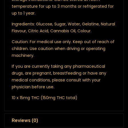
temperature for up to 3 months or refrigerated for
up to 1 year.
Ingredients: Glucose, Sugar, Water, Gelatine, Natural
Flavour, Citric Acid, Cannabis Oil, Colour.
Caution: For medical use only. Keep out of reach of
children. Use caution when driving or operating
machinery.
If you are currently taking any pharmaceutical
drugs, are pregnant, breastfeeding or have any
medical conditions, please consult with your
physician before use.
10 x 15mg THC (150mg THC total)
Reviews (0)