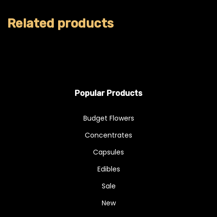
Related products
Popular Products
Budget Flowers
Concentrates
Capsules
Edibles
Sale
New