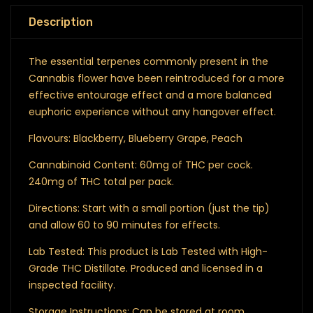
Description
The essential terpenes commonly present in the
Cannabis flower have been reintroduced for a more
effective entourage effect and a more balanced
euphoric experience without any hangover effect.
Flavours: Blackberry, Blueberry Grape, Peach
Cannabinoid Content: 60mg of THC per cock.
240mg of THC total per pack.
Directions: Start with a small portion (just the tip)
and allow 60 to 90 minutes for effects.
Lab Tested: This product is Lab Tested with High-
Grade THC Distillate. Produced and licensed in a
inspected facility.
Storage Instructions: Can be stored at room