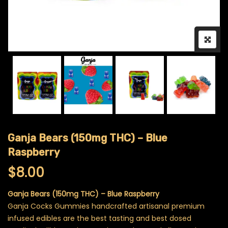
Ganja Bears (150mg THC) – Blue
Raspberry
$
8.00
Ganja Bears (150mg THC) – Blue Raspberry
Ganja Cocks Gummies handcrafted artisanal premium
infused edibles are the best tasting and best dosed