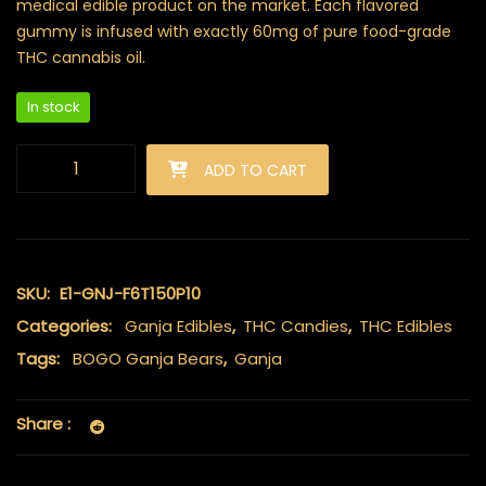
medical edible product on the market. Each flavored
gummy is infused with exactly 60mg of pure food-grade
THC cannabis oil.
In stock
Ganja Bears (150mg THC) - Blue Raspberry quantity
ADD TO CART
SKU:
E1-GNJ-F6T150P10
Categories:
Ganja Edibles
,
THC Candies
,
THC Edibles
Tags:
BOGO Ganja Bears
,
Ganja
Share :