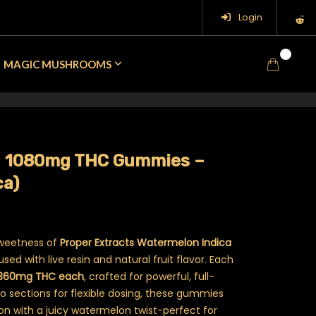
Login
0
MAGIC MUSHROOMS
 – 1080mg THC Gummies –
ca)
sweetness of
Proper Extracts Watermelon Indica
sed with live resin and natural fruit flavor. Each
 360mg THC each
, crafted for powerful, full-
to sections for flexible dosing, these gummies
ion with a juicy watermelon twist-perfect for