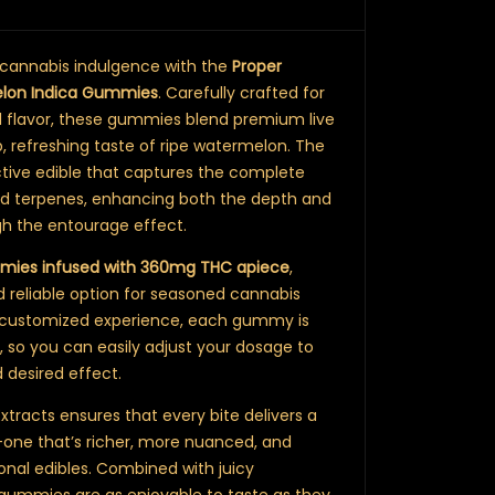
 cannabis indulgence with the
Proper
lon Indica Gummies
. Carefully crafted for
d flavor, these gummies blend premium live
sp, refreshing taste of ripe watermelon. The
fective edible that captures the complete
nd terpenes, enhancing both the depth and
gh the entourage effect.
mmies infused with 360mg THC apiece
,
 reliable option for seasoned cannabis
a customized experience, each gummy is
, so you can easily adjust your dosage to
 desired effect.
 Extracts ensures that every bite delivers a
-one that’s richer, more nuanced, and
ional edibles. Combined with juicy