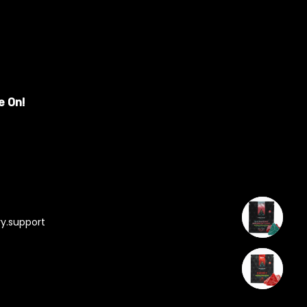
e On!
y.support