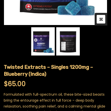
Twisted Extracts – Singles 1200mg –
Blueberry (Indica)
$
65.00
Formulated with full-spectrum oil, these bite-sized beasts
bring the entourage effect in full force – deep body
relaxation, soothing pain relief, and a calming mental glide