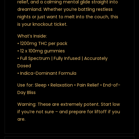
relief, and a calming mental glide straight into
dreamland. Whether you’re battling restless
nights or just want to melt into the couch, this
is your knockout ticket.
What’s Inside:
• 1200mg THC per pack
• 12 x 100mg gummies
• Full Spectrum | Fully Infused | Accurately
Dosed
• Indica-Dominant Formula
Use for: Sleep • Relaxation • Pain Relief • End-of-
Day Bliss
Warning: These are extremely potent. Start low
if you’re not sure – and prepare for liftoff if you
are.