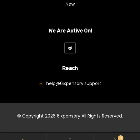
New
We Are Active On!
Reach
help@6ixpensary.support
© Copyright 2026
6ixpensary
All Rights Reserved.
0