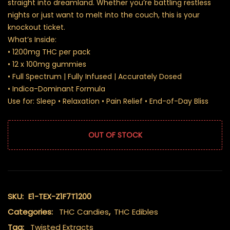
straight into dreamland. Whether you’re battling restless
nights or just want to melt into the couch, this is your
knockout ticket.
What’s Inside:
• 1200mg THC per pack
• 12 x 100mg gummies
• Full Spectrum | Fully Infused | Accurately Dosed
• Indica-Dominant Formula
Use for: Sleep • Relaxation • Pain Relief • End-of-Day Bliss
OUT OF STOCK
SKU:
E1-TEX-Z1F7T1200
Categories:
THC Candies
,
THC Edibles
Tag:
Twisted Extracts