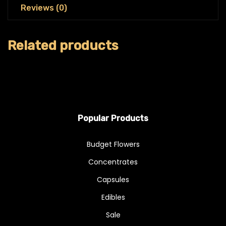
Reviews (0)
Related products
Popular Products
Budget Flowers
Concentrates
Capsules
Edibles
Sale