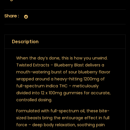
Share :
Description
When the day’s done, this is how you unwind.
Twisted Extracts – Blueberry Blast delivers a
mouth-watering burst of sour blueberry flavor
wrapped around a heavy-hitting 1200mg of
full-spectrum indica THC – meticulously
divided into 12 x 100mg gummies for accurate,
controlled dosing.
Formulated with full-spectrum oil, these bite-
sized beasts bring the entourage effect in full
force – deep body relaxation, soothing pain