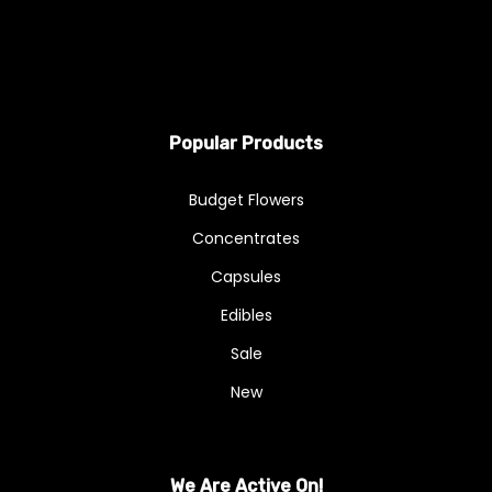
Popular Products
Budget Flowers
Concentrates
Capsules
Edibles
Sale
New
We Are Active On!