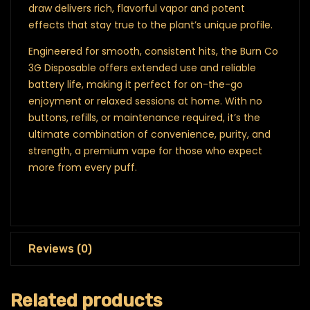
draw delivers rich, flavorful vapor and potent
effects that stay true to the plant’s unique profile.
Engineered for smooth, consistent hits, the Burn Co
3G Disposable offers extended use and reliable
battery life, making it perfect for on-the-go
enjoyment or relaxed sessions at home. With no
buttons, refills, or maintenance required, it’s the
ultimate combination of convenience, purity, and
strength, a premium vape for those who expect
more from every puff.
Reviews (0)
Related products