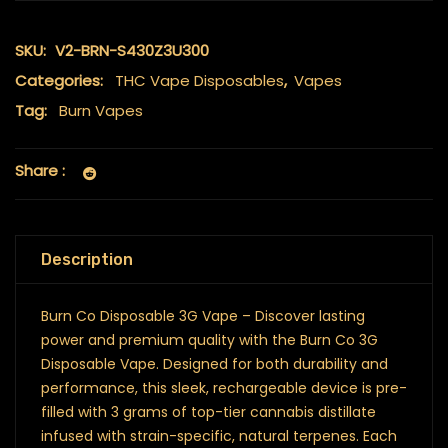
SKU:
V2-BRN-S430Z3U300
Categories:
THC Vape Disposables
,
Vapes
Tag:
Burn Vapes
Share :
Description
Burn Co Disposable 3G Vape – Discover lasting
power and premium quality with the Burn Co 3G
Disposable Vape. Designed for both durability and
performance, this sleek, rechargeable device is pre-
filled with 3 grams of top-tier cannabis distillate
infused with strain-specific, natural terpenes. Each