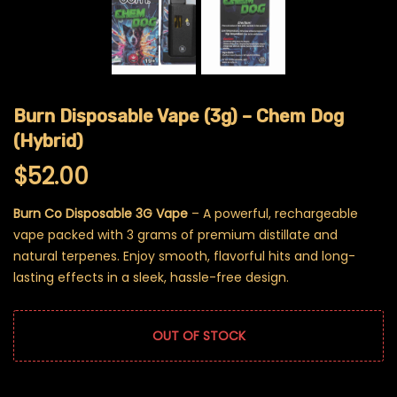
Burn Disposable Vape (3g) – Chem Dog
(Hybrid)
$
52.00
Burn Co Disposable 3G Vape
– A powerful, rechargeable
vape packed with 3 grams of premium distillate and
natural terpenes. Enjoy smooth, flavorful hits and long-
lasting effects in a sleek, hassle-free design.
OUT OF STOCK