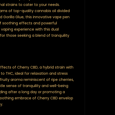
l strains to cater to your needs.
rams of top-quality cannabis oil divided
Gorilla Glue, this innovative vape pen
of soothing effects and powerful
 vaping experience with this dual
r those seeking a blend of tranquility
ffects of Cherry CBD, a hybrid strain with
to THC, ideal for relaxation and stress
 fruity aroma reminiscent of ripe cherries,
le sense of tranquility and well-being
nding after a long day or promoting a
 soothing embrace of Cherry CBD envelop
y.