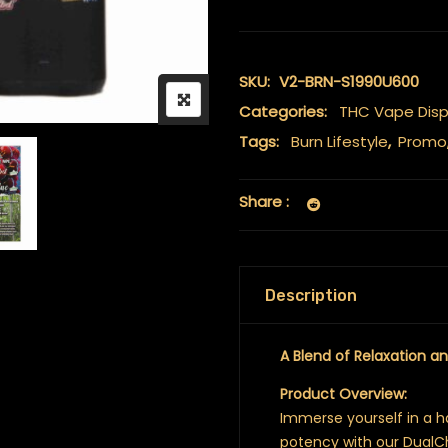
SKU:
V2-BRN-S1990U600
Categories:
THC Vape Dis
Tags:
Burn Lifestyle
,
Promo
Share :
Description
A Blend of Relaxation a
Product Overview:
Immerse yourself in a 
potency with our Dual