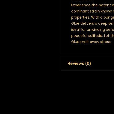
Experience the potent ef
dominant strain known f
properties. With a pung
Glue delivers a deep sen
ideal for unwinding bef
peaceful solitude. Let t
Glue melt away stress.
Reviews (0)