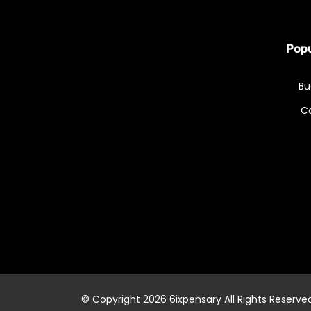
Popu
Bu
C
© Copyright 2026
6ixpensary
All Rights Reserve