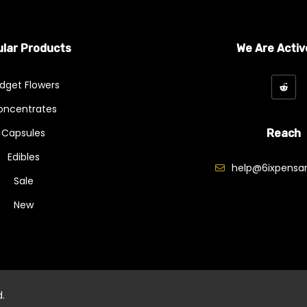
lar Products
We Are Activ
dget Flowers
oncentrates
Capsules
Reach
Edibles
help@6ixpensar
Sale
New
d.