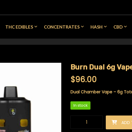
THC EDIBLES
CONCENTRATES
HASH
CBD
Burn Dual 6g Vape
$
96.00
Dual Chamber Vape – 6g Total
In stock
Burn Dual 6g Vape - Cherry CB
ADD 