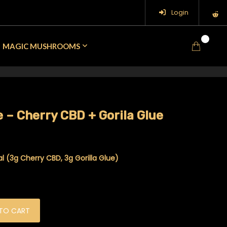
Login
0
MAGIC MUSHROOMS
 – Cherry CBD + Gorila Glue
 (3g Cherry CBD, 3g Gorilla Glue)
D + Gorila Glue quantity
TO CART