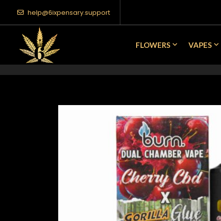
help@6ixpensary.support
FLOWERS
VAPES