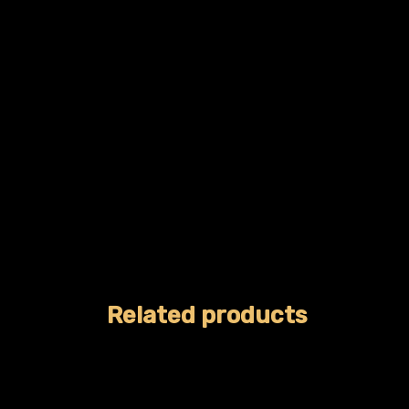
Related products