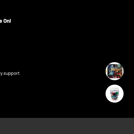
e On!
y.support