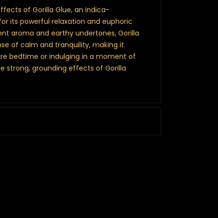
fects of Gorilla Glue, an indica-
or its powerful relaxation and euphoric
ent aroma and earthy undertones, Gorilla
se of calm and tranquility, making it
ore bedtime or indulging in a moment of
he strong, grounding effects of Gorilla