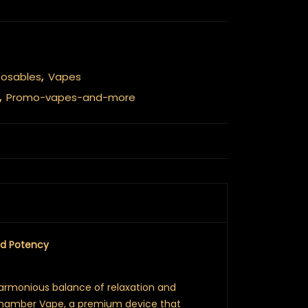
posables
,
Vapes
,
Promo-vapes-and-more
nd Potency
harmonious balance of relaxation and
Chamber Vape, a premium device that