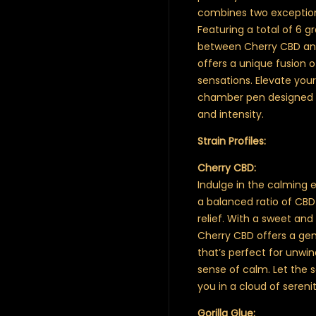
combines two exceptiona
Featuring a total of 6 g
between Cherry CBD and 
offers a unique fusion 
sensations. Elevate your
chamber pen designed fo
and intensity.
Strain Profiles:
Cherry CBD:
Indulge in the calming e
a balanced ratio of CBD 
relief. With a sweet and
Cherry CBD offers a gent
that’s perfect for unwi
sense of calm. Let the
you in a cloud of serenit
Gorilla Glue: