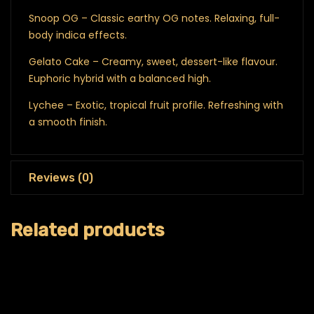
Snoop OG – Classic earthy OG notes. Relaxing, full-
body indica effects.
Gelato Cake – Creamy, sweet, dessert-like flavour.
Euphoric hybrid with a balanced high.
Lychee – Exotic, tropical fruit profile. Refreshing with
a smooth finish.
Reviews (0)
Related products