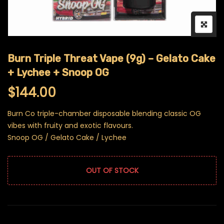
Burn Triple Threat Vape (9g) – Gelato Cake
+ Lychee + Snoop OG
$
144.00
Burn Co triple-chamber disposable blending classic OG
vibes with fruity and exotic flavours.
Snoop OG / Gelato Cake / Lychee
OUT OF STOCK