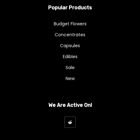
Popular Products
Budget Flowers
Concentrates
Capsules
Edibles
Sale
New
We Are Active On!