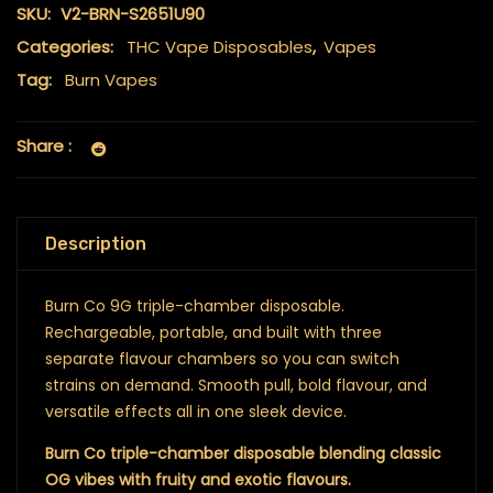
SKU:
V2-BRN-S2651U90
Categories:
THC Vape Disposables
,
Vapes
Tag:
Burn Vapes
Share :
Description
Burn Co 9G triple-chamber disposable.
Rechargeable, portable, and built with three
separate flavour chambers so you can switch
strains on demand. Smooth pull, bold flavour, and
versatile effects all in one sleek device.
Burn Co triple-chamber disposable blending classic
OG vibes with fruity and exotic flavours.