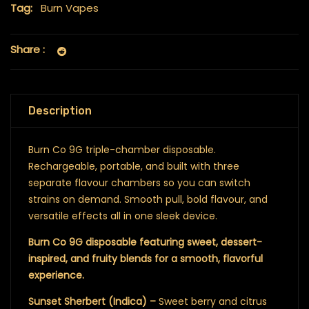
Tag:
Burn Vapes
Share :
Description
Burn Co 9G triple-chamber disposable.
Rechargeable, portable, and built with three
separate flavour chambers so you can switch
strains on demand. Smooth pull, bold flavour, and
versatile effects all in one sleek device.
Burn Co 9G disposable featuring sweet, dessert-
inspired, and fruity blends for a smooth, flavorful
experience.
Sunset Sherbert (Indica) –
Sweet berry and citrus