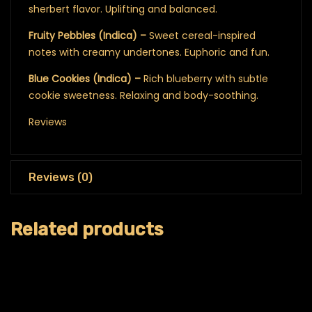
sherbert flavor. Uplifting and balanced.
Fruity Pebbles (Indica) –
Sweet cereal-inspired
notes with creamy undertones. Euphoric and fun.
Blue Cookies (Indica) –
Rich blueberry with subtle
cookie sweetness. Relaxing and body-soothing.
Reviews
Reviews (0)
Related products