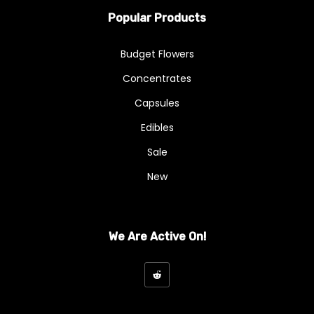
Popular Products
Budget Flowers
Concentrates
Capsules
Edibles
Sale
New
We Are Active On!