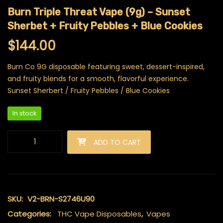
Burn Triple Threat Vape (9g) – Sunset
Sherbet + Fruity Pebbles + Blue Cookies
$
144.00
Burn Co 9G disposable featuring sweet, dessert-inspired,
and fruity blends for a smooth, flavorful experience.
Sunset Sherbert / Fruity Pebbles / Blue Cookies
In stock
Burn Triple Threat Vape (9g) - Sunset Sherbet + Fruity Pebble
ADD TO CART
SKU:
V2-BRN-S2746U90
Categories:
THC Vape Disposables
,
Vapes