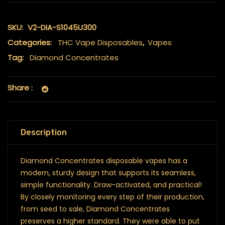
SKU:
V2-DIA-S1045U300
Categories:
THC Vape Disposables
,
Vapes
Tag:
Diamond Concentrates
Share :
Description
Diamond Concentrates disposable vapes has a
modern, sturdy design that supports its seamless,
simple functionality. Draw-activated, and practical!
By closely monitoring every step of their production,
from seed to sale, Diamond Concentrates
preserves a higher standard. They were able to put