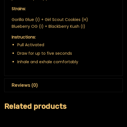
Strains:
Gorilla Glue (I) + Girl Scout Cookies (H)
Blueberry OG (I) + Blackberry Kush (I)
Instructions:
Pull Activated
Draw for up to five seconds
Inhale and exhale comfortably
Reviews (0)
Related products