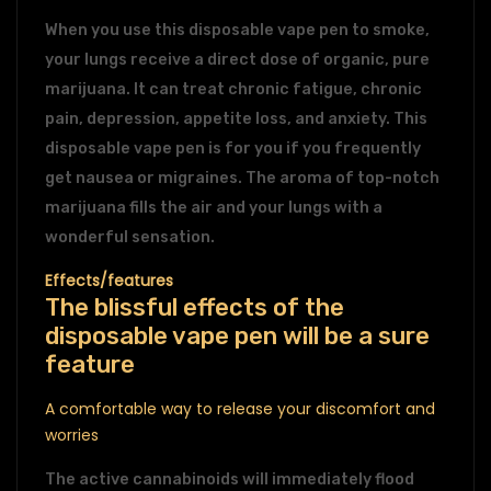
When you use this disposable vape pen to smoke,
your lungs receive a direct dose of organic, pure
marijuana. It can treat chronic fatigue, chronic
pain, depression, appetite loss, and anxiety. This
disposable vape pen is for you if you frequently
get nausea or migraines. The aroma of top-notch
marijuana fills the air and your lungs with a
wonderful sensation.
Effects/features
The blissful effects of the
disposable vape pen will be a sure
feature
A comfortable way to release your discomfort and
worries
The active cannabinoids will immediately flood