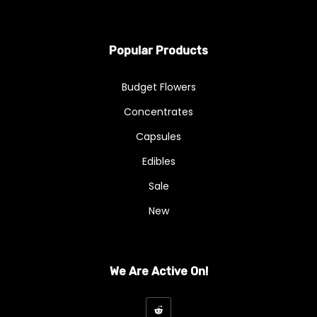
Popular Products
Budget Flowers
Concentrates
Capsules
Edibles
Sale
New
We Are Active On!