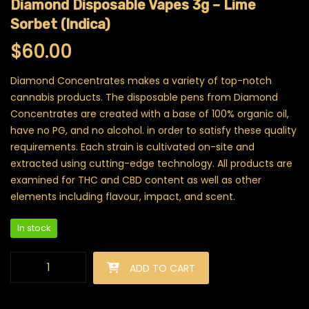
Diamond Disposable Vapes 3g – Lime
Sorbet (Indica)
$
60.00
Diamond Concentrates makes a variety of top-notch
cannabis products. The disposable pens from Diamond
Concentrates are created with a base of 100% organic oil,
have no PG, and no alcohol. in order to satisfy these quality
requirements. Each strain is cultivated on-site and
extracted using cutting-edge technology. All products are
examined for THC and CBD content as well as other
elements including flavour, impact, and scent.
In stock
Diamond Disposable Vapes 3g - Lime Sorbet (Indica) quantity
ADD TO CART