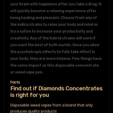
your brain with happiness after you take a drag. It
will quickly become a relaxing experience after
being healing and pleasant. Choose from any of
the indica strains to relax your body and mind or
try a sativa to increase your productivity and
creativity. Any of the hybrid strains will work if
you want the best of both worlds. Once you allow
the psychotropic effects to fully take effect in
your body, they are more intense. Few things have
the same impact as this disposable concentrate
or weed vape pen.
Facts
Find out if Diamonds Concentrates
is right for you
Disposable weed vapes from a brand that only
produces quality products