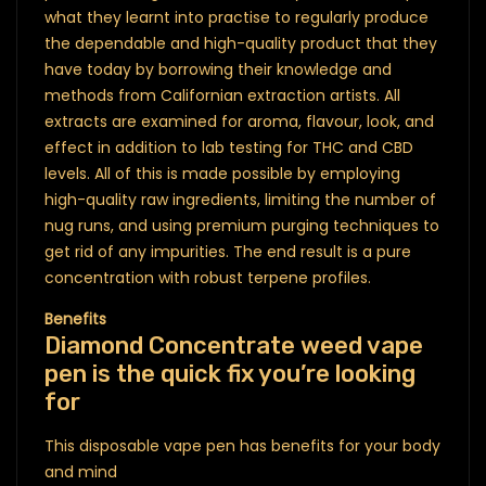
what they learnt into practise to regularly produce
the dependable and high-quality product that they
have today by borrowing their knowledge and
methods from Californian extraction artists. All
extracts are examined for aroma, flavour, look, and
effect in addition to lab testing for THC and CBD
levels. All of this is made possible by employing
high-quality raw ingredients, limiting the number of
nug runs, and using premium purging techniques to
get rid of any impurities. The end result is a pure
concentration with robust terpene profiles.
Benefits
Diamond Concentrate weed vape
pen is the quick fix you’re looking
for
This disposable vape pen has benefits for your body
and mind