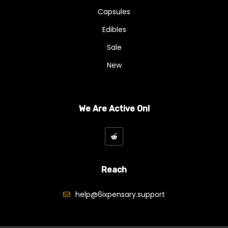
Capsules
Edibles
Sale
New
We Are Active On!
Reach
help@6ixpensary.support