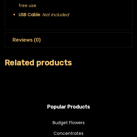
free use
USB Cable
:
Not included
Reviews (0)
Related products
Popular Products
Budget Flowers
Concentrates