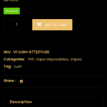
demand.
In stock
Lush - Discreet THC Disposable Vape (2 Grams) - Grape Gas (
ADD TO CART
SKU:
V1-LUSH-S772Z1TU20
Categories:
THC Vape Disposables
,
Vapes
Tag:
Lush
Share :
Description