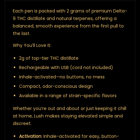
Each pen is packed with 2 grams of premium Delta-
9 THC distillate and natural terpenes, offering a
balanced, smooth experience from the first pull to
the last.
Why You’ll Love It:
2g of top-tier THC distillate
Rechargeable with USB (cord not included)
Inhale-activated—no buttons, no mess
Compact, odor-conscious design
Available in a range of strain-specific flavors
Whether you’re out and about or just keeping it chill
at home, Lush makes staying elevated simple and
discreet.
Activation
: Inhale-activated for easy, button-