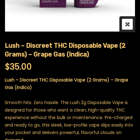
Lush – Discreet THC Disposable Vape (2
Grams) – Grape Gas (Indica)
$
35.00
Lush – Discreet THC Disposable Vape (2 Grams) – Grape
Gas (Indica)
Smooth hits. Zero hassle. The Lush 2g Disposable Vape is
designed for those who want a clean, high-quality THC
experience without the bulk or maintenance. Pre-charged
and ready to go, this sleek, low-profile vape slips easily into
your pocket and delivers powerful, flavorful clouds on