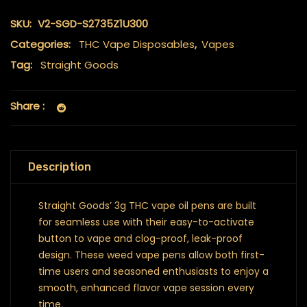
SKU:
V2-SGD-S2735Z1U300
Categories:
THC Vape Disposables
,
Vapes
Tag:
Straight Goods
Share :
Description
Straight Goods’ 3g THC vape oil pens are built
for seamless use with their easy-to-activate
button to vape and clog-proof, leak-proof
design. These weed vape pens allow both first-
time users and seasoned enthusiasts to enjoy a
smooth, enhanced flavor vape session every
time.