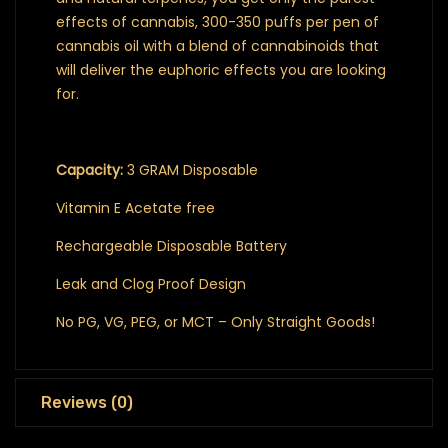
effects of cannabis, 300-350 puffs per pen of
cannabis oil with a blend of cannabinoids that
will deliver the euphoric effects you are looking
for.
Capacity:
3 GRAM Disposable
Vitamin E Acetate free
Rechargeable Disposable Battery
Leak and Clog Proof Design
No PG, VG, PEG, or MCT – Only Straight Goods!
Reviews (0)