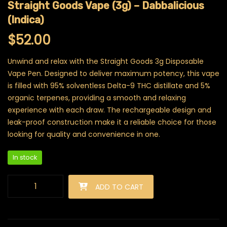
Straight Goods Vape (3g) – Dabbalicious
(Indica)
$
52.00
Unwind and relax with the Straight Goods 3g Disposable
Vape Pen. Designed to deliver maximum potency, this vape
is filled with 95% solventless Delta-9 THC distillate and 5%
organic terpenes, providing a smooth and relaxing
experience with each draw. The rechargeable design and
leak-proof construction make it a reliable choice for those
looking for quality and convenience in one.
In stock
Straight Goods Vape (3g) - Dabbalicious (Indica) quantity
ADD TO CART