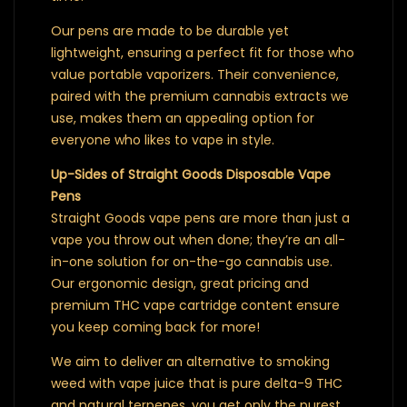
Our pens are made to be durable yet
lightweight, ensuring a perfect fit for those who
value portable vaporizers. Their convenience,
paired with the premium cannabis extracts we
use, makes them an appealing option for
everyone who likes to vape in style.
Up-Sides of Straight Goods Disposable Vape
Pens
Straight Goods vape pens are more than just a
vape you throw out when done; they’re an all-
in-one solution for on-the-go cannabis use.
Our ergonomic design, great pricing and
premium THC vape cartridge content ensure
you keep coming back for more!
We aim to deliver an alternative to smoking
weed with vape juice that is pure delta-9 THC
and natural terpenes, you get only the purest