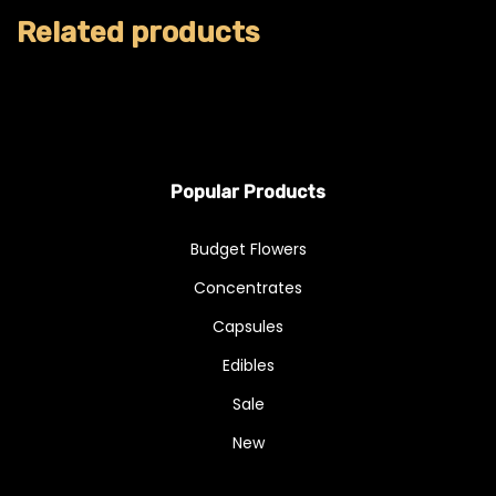
Related products
Popular Products
Budget Flowers
Concentrates
Capsules
Edibles
Sale
New