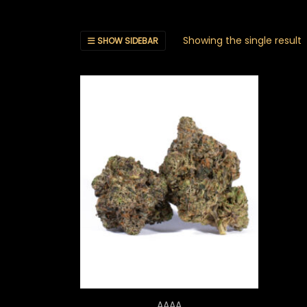
Showing the single result
SHOW SIDEBAR
Price range: $20.00 th
AAAA