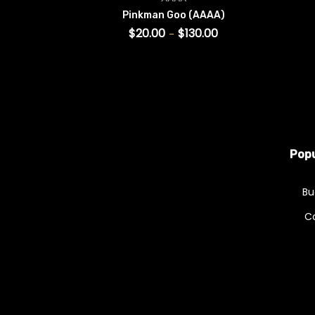
Pinkman Goo (AAAA)
$
20.00
$
130.00
–
SELECT OPTIONS
This product has multiple v
Popu
Bu
C