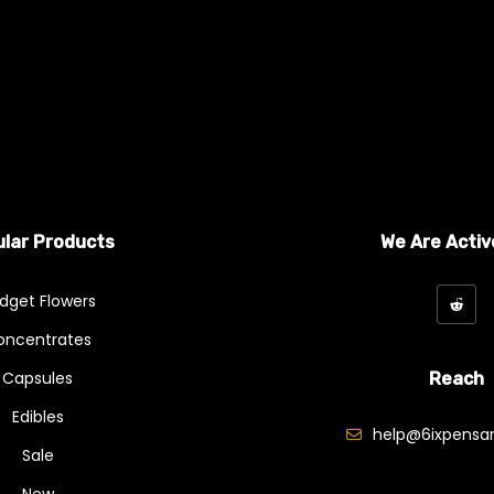
ariants. The options may be chosen on the product page
lar Products
We Are Activ
dget Flowers
oncentrates
Capsules
Reach
Edibles
help@6ixpensar
Sale