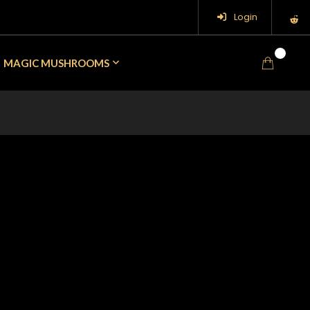
Login
0
MAGIC MUSHROOMS