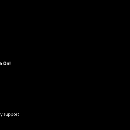
e On!
y.support