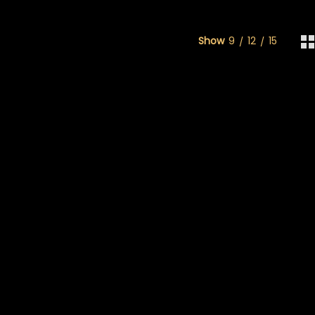
Show
9
12
15
rough $130.00