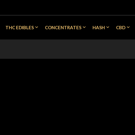
THC EDIBLES
CONCENTRATES
HASH
CBD