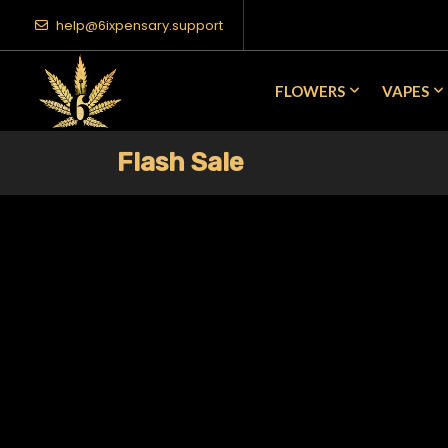
help@6ixpensary.support
FLOWERS
VAPES
Flash Sale