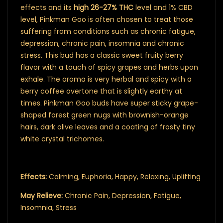
effects and its
high 26-27% THC
level and 1% CBD
level, Pinkman Goo is often chosen to treat those
suffering from conditions such as chronic fatigue,
depression, chronic pain, insomnia and chronic
stress. This bud has a classic sweet fruity berry
flavor with a touch of spicy grapes and herbs upon
exhale. The aroma is very herbal and spicy with a
berry coffee overtone that is slightly earthy at
times. Pinkman Goo buds have super sticky grape-
shaped forest green nugs with brownish-orange
hairs, dark olive leaves and a coating of frosty tiny
white crystal trichomes.
Effects:
Calming, Euphoria, Happy, Relaxing, Uplifting
May Relieve:
Chronic Pain, Depression, Fatigue,
Insomnia, Stress