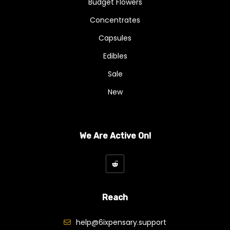
Budget Flowers
Concentrates
Capsules
Edibles
Sale
New
We Are Active On!
Reach
help@6ixpensary.support