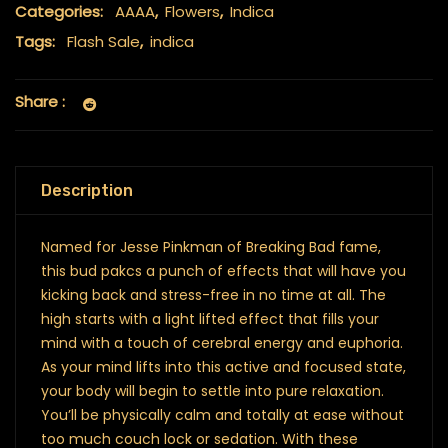
Categories:
AAAA
,
Flowers
,
Indica
Tags:
Flash Sale
,
indica
Share :
Description
Named for Jesse Pinkman of Breaking Bad fame,
this bud pakcs a punch of effects that will have you
kicking back and stress-free in no time at all. The
high starts with a light lifted effect that fills your
mind with a touch of cerebral energy and euphoria.
As your mind lifts into this active and focused state,
your body will begin to settle into pure relaxation.
You’ll be physically calm and totally at ease without
too much couch lock or sedation. With these