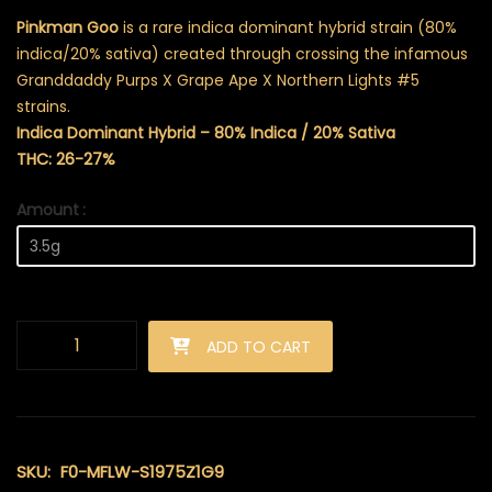
Pinkman Goo
is a rare indica dominant hybrid strain (80%
indica/20% sativa) created through crossing the infamous
Granddaddy Purps X Grape Ape X Northern Lights #5
strains.
Indica Dominant Hybrid – 80% Indica / 20% Sativa
THC: 26-27%
Amount
Pinkman Goo (AAAA) quantity
ADD TO CART
SKU:
F0-MFLW-S1975Z1G9