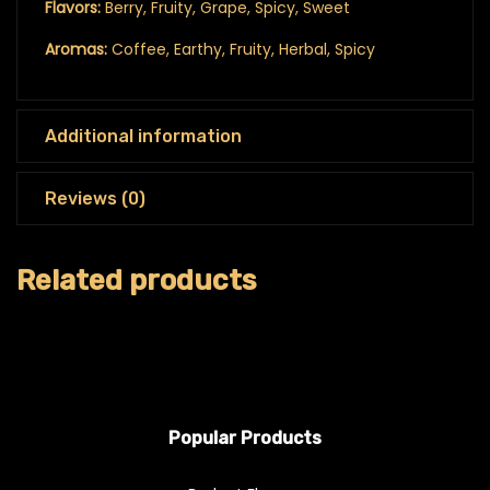
Flavors:
Berry, Fruity, Grape, Spicy, Sweet
Aromas:
Coffee, Earthy, Fruity, Herbal, Spicy
Additional information
Reviews (0)
Related products
Popular Products