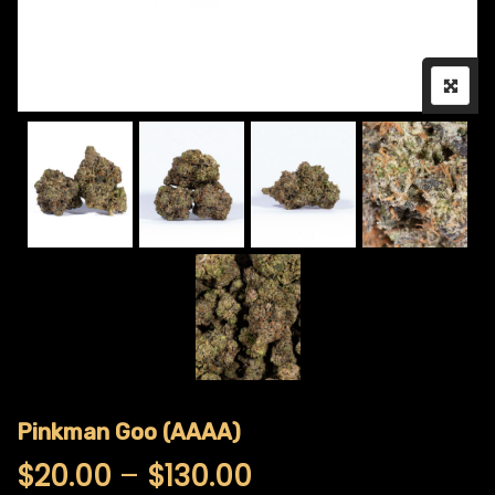
Pinkman Goo (AAAA)
Price range: $20
$
20.00
–
$
130.00