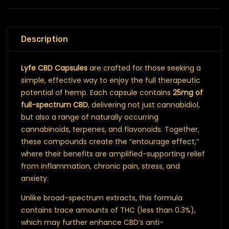
Description
Lyfe CBD Capsules
are crafted for those seeking a
simple, effective way to enjoy the full therapeutic
potential of hemp. Each capsule contains
25mg of
full-spectrum CBD
, delivering not just cannabidiol,
but also a range of naturally occurring
cannabinoids, terpenes, and flavonoids. Together,
these compounds create the “entourage effect,”
where their benefits are amplified-supporting relief
from inflammation, chronic pain, stress, and
anxiety.
Unlike broad-spectrum extracts, this formula
contains trace amounts of THC (less than 0.3%),
which may further enhance CBD’s anti-