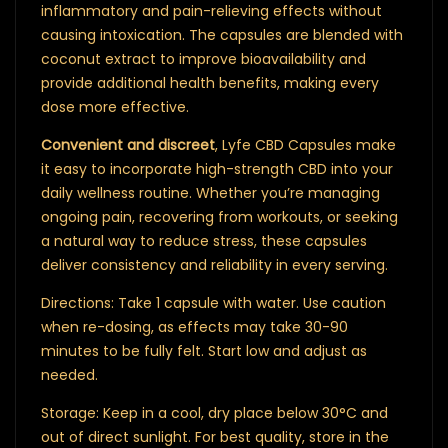
inflammatory and pain-relieving effects without
causing intoxication. The capsules are blended with
coconut extract to improve bioavailability and
provide additional health benefits, making every
dose more effective.
Convenient and discreet
, Lyfe CBD Capsules make
it easy to incorporate high-strength CBD into your
daily wellness routine. Whether you’re managing
ongoing pain, recovering from workouts, or seeking
a natural way to reduce stress, these capsules
deliver consistency and reliability in every serving.
Directions: Take 1 capsule with water. Use caution
when re-dosing, as effects may take 30-90
minutes to be fully felt. Start low and adjust as
needed.
Storage: Keep in a cool, dry place below 30°C and
out of direct sunlight. For best quality, store in the