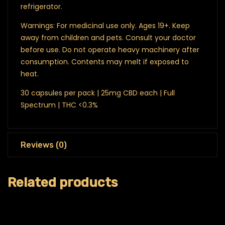
refrigerator.
Warnings: For medicinal use only. Ages 19+. Keep
away from children and pets. Consult your doctor
before use. Do not operate heavy machinery after
consumption. Contents may melt if exposed to
heat.
30 capsules per pack | 25mg CBD each | Full
Spectrum | THC <0.3%
Reviews (0)
Related products