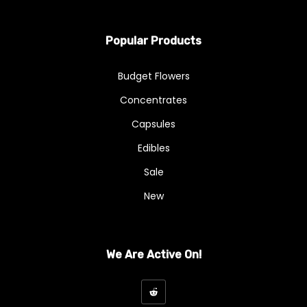
Popular Products
Budget Flowers
Concentrates
Capsules
Edibles
Sale
New
We Are Active On!