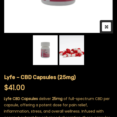
Lyfe – CBD Capsules (25mg)
$
41.00
Lyfe CBD Capsules
deliver
25mg
of full-spectrum CBD per
capsule, offering a potent dose for pain relief,
inflammation, stress, and overall wellness. Infused with