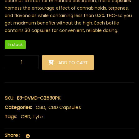
coconut extract for enhanced absorption, these capsules
harness the entourage effect of cannabinoids, terpenes,
and flavonoids while containing less than 0.3% THC-so you
get maximum benefits without the high. Each bottle
contains 30 capsules for convenient, reliable dosing.
In stock
Lyfe - CBD Capsules (25mg) quantity
ADD TO CART
SKU:
E3-DVMD-C2530PK
Categories:
CBD
,
CBD Capsules
Tags:
CBD
,
Lyfe
Share :